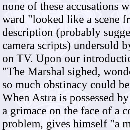
none of these accusations w
ward "looked like a scene 
description (probably sugges
camera scripts) undersold b
on TV. Upon our introductio
"The Marshal sighed, wonder
so much obstinacy could be
When Astra is possessed by 
a grimace on the face of a 
problem, gives himself "a m