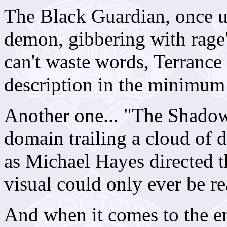
The Black Guardian, once u
demon, gibbering with rage
can't waste words, Terrance
description in the minimum
Another one... "The Shadow 
domain trailing a cloud of 
as Michael Hayes directed t
visual could only ever be rea
And when it comes to the e