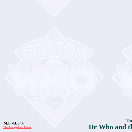
Tar
Dr Who and t
The Armageddon Factor