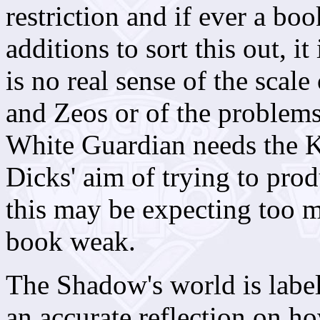
restriction and if ever a bo
additions to sort this out, it
is no real sense of the scale
and Zeos or of the problems 
White Guardian needs the K
Dicks' aim of trying to prod
this may be expecting too mu
book weak.
The Shadow's world is labell
an accurate reflection on ho