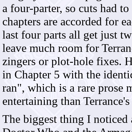
a four-parter, so cuts had 
chapters are accorded for e
last four parts all get just 
leave much room for Terranc
zingers or plot-hole fixes. 
in Chapter 5 with the ident
ran", which is a rare prose m
entertaining than Terrance's 
The biggest thing I noticed 