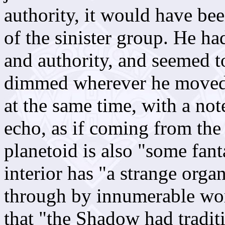
authority, it would have bee
of the sinister group. He h
and authority, and seemed to
dimmed wherever he moved.
at the same time, with a not
echo, as if coming from the
planetoid is also "some fant
interior has "a strange organ
through by innumerable wor
that "the Shadow had tradit