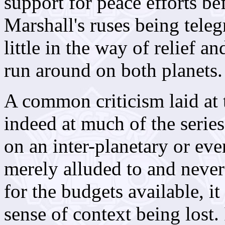
support for peace efforts bef
Marshall's ruses being teleg
little in the way of relief a
run around on both planets.
A common criticism laid at
indeed at much of the series
on an inter-planetary or eve
merely alluded to and never 
for the budgets available, it
sense of context being lost. 