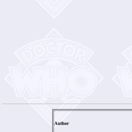
Author