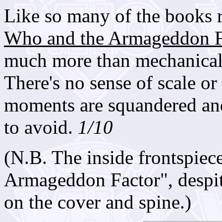
Like so many of the books r
Who and the Armageddon F
much more than mechanically
There's no sense of scale or
moments are squandered and
to avoid.
1/10
(N.B. The inside frontspie
Armageddon Factor", despit
on the cover and spine.)