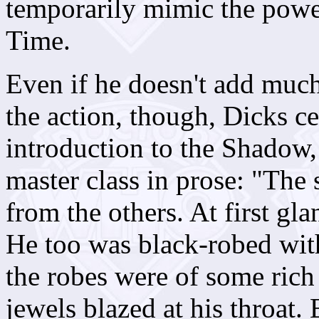
temporarily mimic the power
Time.
Even if he doesn't add muc
the action, though, Dicks ce
introduction to the Shadow, t
master class in prose:
"The s
from the others. At first gl
He too was black-robed with 
the robes were of some rich 
jewels blazed at his throat