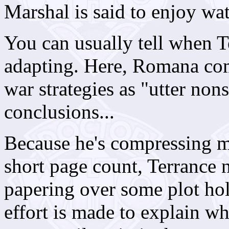
Marshal is said to enjoy wa
You can usually tell when Te
adapting. Here, Romana com
war strategies as "utter no
conclusions...
Because he's compressing m
short page count, Terrance n
papering over some plot hol
effort is made to explain w