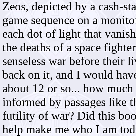
Zeos, depicted by a cash-st
game sequence on a monitor
each dot of light that vanis
the deaths of a space fighte
senseless war before their 
back on it, and I would hav
about 12 or so... how much
informed by passages like t
futility of war? Did this boo
help make me who I am tod