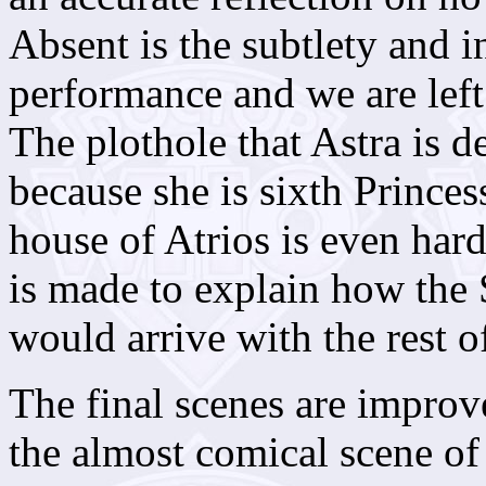
Absent is the subtlety and i
performance and we are left 
The plothole that Astra is 
because she is sixth Princes
house of Atrios is even har
is made to explain how the
would arrive with the rest o
The final scenes are improve
the almost comical scene of