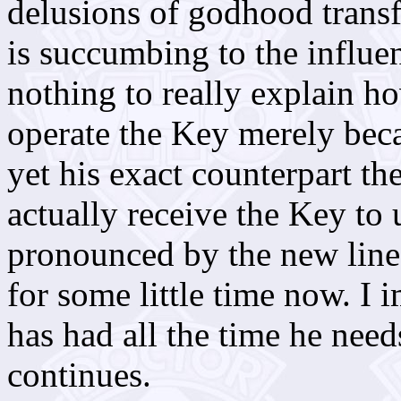
delusions of godhood transf
is succumbing to the influenc
nothing to really explain 
operate the Key merely beca
yet his exact counterpart t
actually receive the Key to 
pronounced by the new line
for some little time now. I
has had all the time he nee
continues.