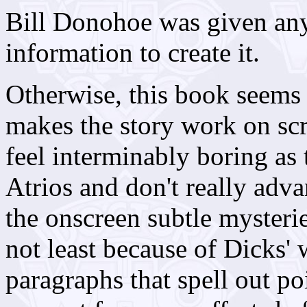
Bill Donohoe was given any
information to create it.
Otherwise, this book seems
makes the story work on sc
feel interminably boring as
Atrios and don't really adv
the onscreen subtle mysteri
not least because of Dicks' 
paragraphs that spell out po