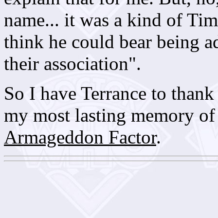
name... it was a kind of Tim
think he could bear being ad
their association".
So I have Terrance to thank 
my most lasting memory o
Armageddon Factor
.