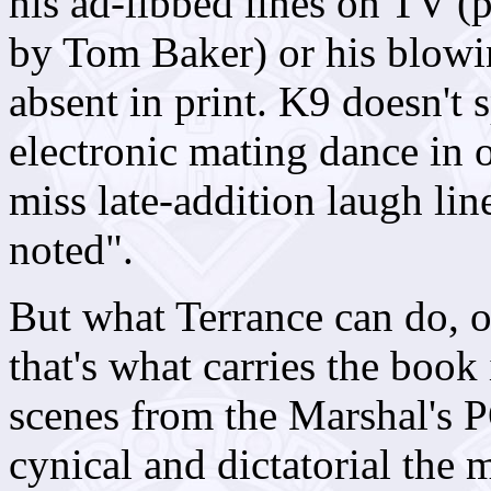
his ad-libbed lines on TV (
by Tom Baker) or his blowin
absent in print. K9 doesn't
electronic mating dance in o
miss late-addition laugh line
noted".
But what Terrance can do, of
that's what carries the book 
scenes from the Marshal's 
cynical and dictatorial the 