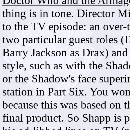
Doctor Who and the Armag
thing is in tone. Director 
to the TV episode: an over-
two particular guest roles 
Barry Jackson as Drax) and 
style, such as with the Shad
or the Shadow's face super
station in Part Six. You won
because this was based on t
final product. So Shapp is 