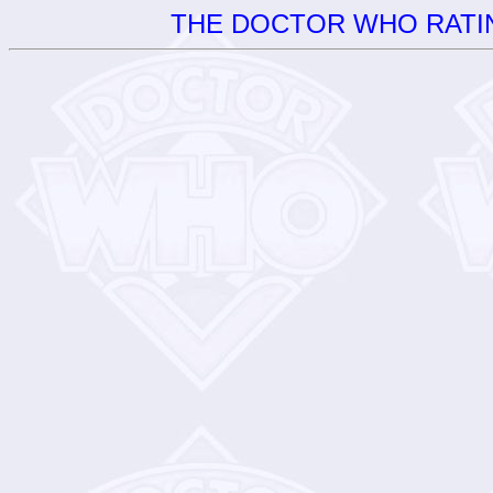
THE DOCTOR WHO RATIN