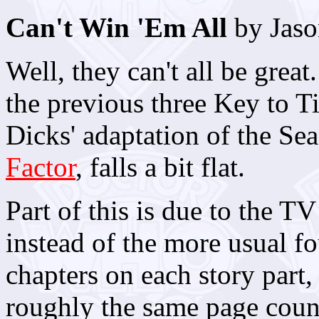
Can't Win 'Em All
by Jaso
Well, they can't all be grea
the previous three Key to T
Dicks' adaptation of the Se
Factor
, falls a bit flat.
Part of this is due to the TV
instead of the more usual fo
chapters on each story part,
roughly the same page count 