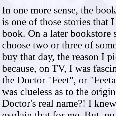
In one more sense, the book 
is one of those stories that
book. On a later bookstore 
choose two or three of some
buy that day, the reason I p
because, on TV, I was fascin
the Doctor "Feet", or "Feet
was clueless as to the origi
Doctor's real name?! I knew
explain that for me. But, no,