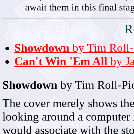
await them in this final stag
R
Showdown
by Tim Roll-
Can't Win 'Em All
by Ja
Showdown
by Tim Roll-Pi
The cover merely shows th
looking around a computer 
would associate with the st