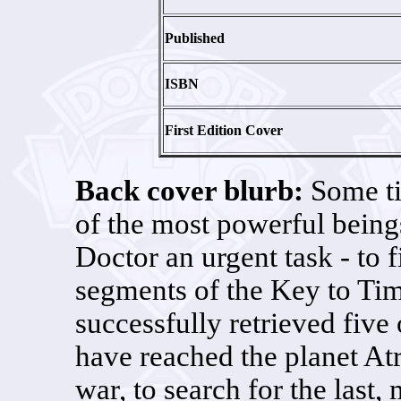
Published
ISBN
First Edition Cover
Back cover blurb:
Some ti
of the most powerful being
Doctor an urgent task - to 
segments of the Key to Ti
successfully retrieved fiv
have reached the planet Atr
war, to search for the last,