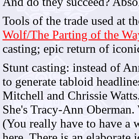
And do they succeed? Absol
Tools of the trade used at th
Wolf/The Parting of the Wa
casting; epic return of icon
Stunt casting: instead of A
to generate tabloid headlin
Mitchell and Chrissie Watts.
She's Tracy-Ann Oberman. We
(You really have to have a
here. There is an elaborate 