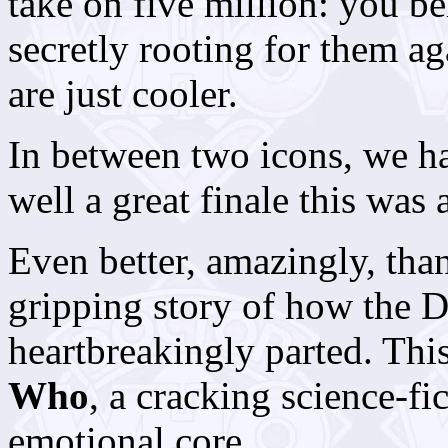
take on five million: you b
secretly rooting for them a
are just cooler.
In between two icons, we h
well a great finale this was 
Even better, amazingly, th
gripping story of how the 
heartbreakingly parted. Thi
Who
, a cracking science-f
emotional core.