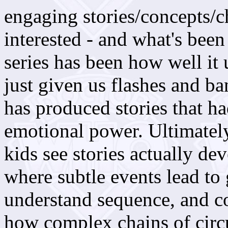
engaging stories/concepts/c
interested - and what's bee
series has been how well it 
just given us flashes and b
has produced stories that ha
emotional power. Ultimately
kids see stories actually de
where subtle events lead to 
understand sequence, and c
how complex chains of circ