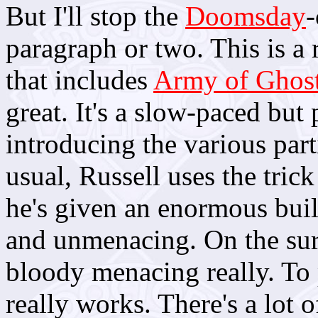
But I'll stop the
Doomsday
-
paragraph or two. This is a 
that includes
Army of Ghos
great. It's a slow-paced but 
introducing the various part
usual, Russell uses the tric
he's given an enormous buil
and unmenacing. On the surfa
bloody menacing really. To
really works. There's a lot 