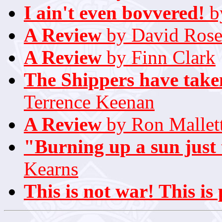
I ain't even bovvered!
b
A Review
by David Rose
A Review
by Finn Clark
The Shippers have taken
Terrence Keenan
A Review
by Ron Mallet
"Burning up a sun just
Kearns
This is not war! This is 