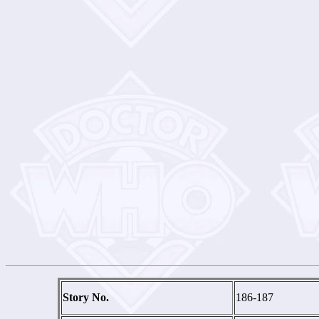
Story No.
186-187