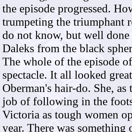
the episode progressed. Ho
trumpeting the triumphant r
do not know, but well done
Daleks from the black sphere
The whole of the episode o
spectacle. It all looked gre
Oberman's hair-do. She, as 
job of following in the foo
Victoria as tough women op
year. There was something o