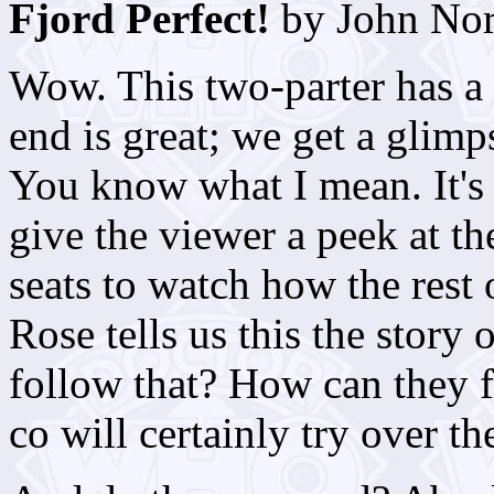
Fjord Perfect!
by John No
Wow. This two-parter has a 
end is great; we get a glimp
You know what I mean. It's a
give the viewer a peek at th
seats to watch how the rest 
Rose tells us this the story
follow that? How can they f
co will certainly try over t