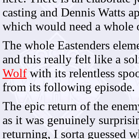
casting and Dennis Watts ap
which would need a whole o
The whole Eastenders eleme
and this really felt like a s
Wolf
with its relentless spo
from its following episode.
The epic return of the enem
as it was genuinely surpris
returning, I sorta guessed w