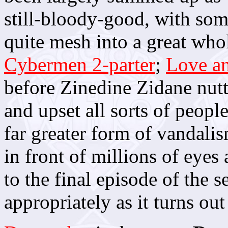
still-bloody-good, with some
quite mesh into a great whol
Cybermen 2-parter
;
Love a
before Zinedine Zidane nut
and upset all sorts of peopl
far greater form of vandalis
in front of millions of eyes
to the final episode of the s
appropriately as it turns out