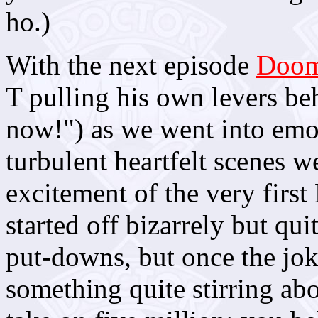
ho.)
With the next episode
Doom
T pulling his own levers beh
now!") as we went into emo
turbulent heartfelt scenes 
excitement of the very first
started off bizarrely but qu
put-downs, but once the jok
something quite stirring ab