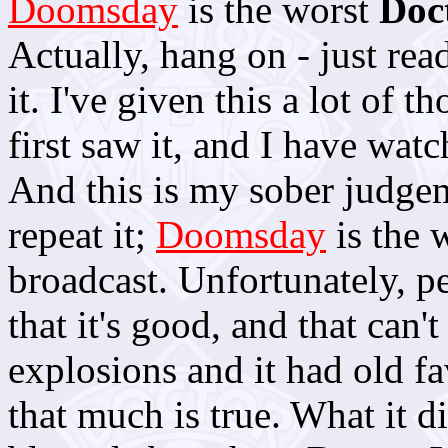
Doomsday
is the worst
Doc
Actually, hang on - just rea
it. I've given this a lot of 
first saw it, and I have wat
And this is my sober judgeme
repeat it;
Doomsday
is the 
broadcast. Unfortunately, p
that it's good, and that can
explosions and it had old f
that much is true. What it di