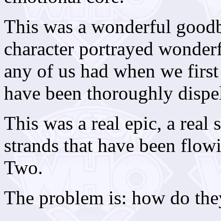
This was a wonderful goodb
character portrayed wonderf
any of us had when we first 
have been thoroughly dispel
This was a real epic, a real 
strands that have been flow
Two.
The problem is: how do the