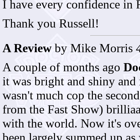
I have every confidence in 
Thank you Russell!
A Review
by Mike Morris
A couple of months ago
Do
it was bright and shiny and 
wasn't much cop the second 
from the Fast Show) brillia
with the world. Now it's ov
been largely summed up as w