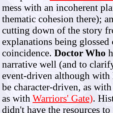
mess with an incoherent pla
thematic cohesion there); a
cutting down of the story f
explanations being glossed 
coincidence.
Doctor Who
h
narrative well (and to clarif
event-driven although with
be character-driven, as wit
as with
Warriors' Gate)
. His
didn't have the resources to