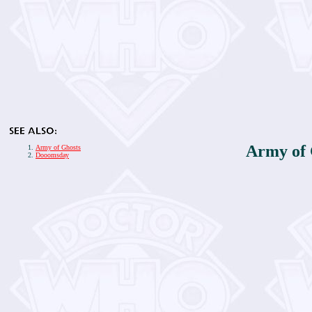
Army of
Army of Ghosts
Dooomsday