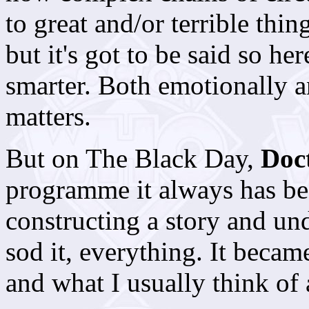
to great and/or terrible thing
but it's got to be said so h
smarter. Both emotionally an
matters.
But on The Black Day,
Doc
programme it always has be
constructing a story and und
sod it, everything. It beca
and what I usually think of