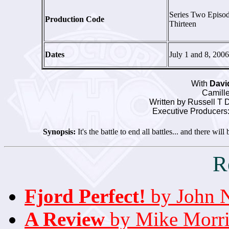
Series Two Episo
Production Code
Thirteen
Dates
July 1 and 8, 2006
With
Davi
Camille
Written by Russell T
Executive Producers:
Synopsis:
It's the battle to end all battles... and there will 
R
Fjord Perfect!
by John 
A Review
by Mike Morri