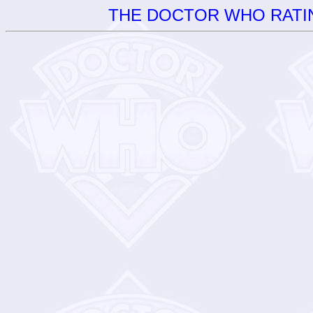
THE DOCTOR WHO RATIN