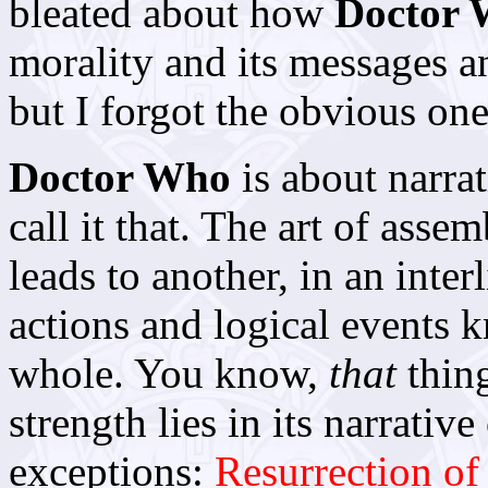
bleated about how
Doctor
morality and its messages an
but I forgot the obvious one
Doctor Who
is about narrat
call it that. The art of asse
leads to another, in an inte
actions and logical events k
whole. You know,
that
thing
strength lies in its narrati
exceptions:
Resurrection of