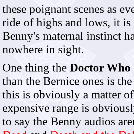
these poignant scenes as eve
ride of highs and lows, it is
Benny's maternal instinct ha
nowhere in sight.
One thing the
Doctor Who
than the Bernice ones is th
this is obviously a matter 
expensive range is obviousl
to say the Benny audios are