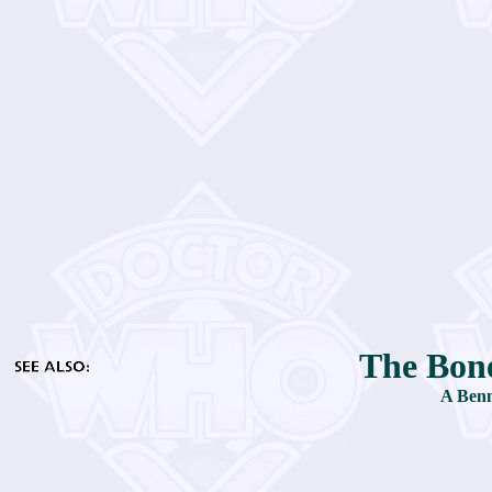
The Bone
A Benn