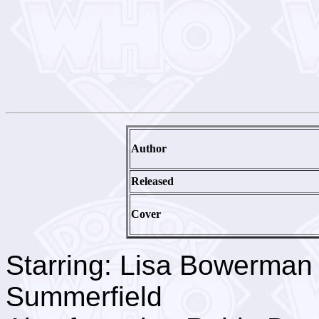
Author
Released
Cover
Starring: Lisa Bowerman
Summerfield