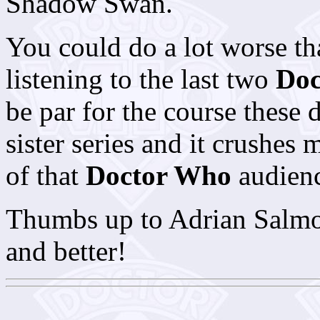
Shadow Swan.
You could do a lot worse tha
listening to the last two
Doc
be par for the course these 
sister series and it crushes
of that
Doctor Who
audience
Thumbs up to Adrian Salmon 
and better!