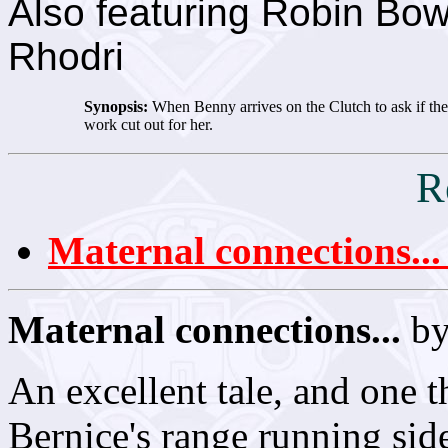
Also featuring Robin Bow
Rhodri
Synopsis:
When Benny arrives on the Clutch to ask if the 
work cut out for her.
R
Maternal connections...
Maternal connections...
by
An excellent tale, and one t
Bernice's range running sid