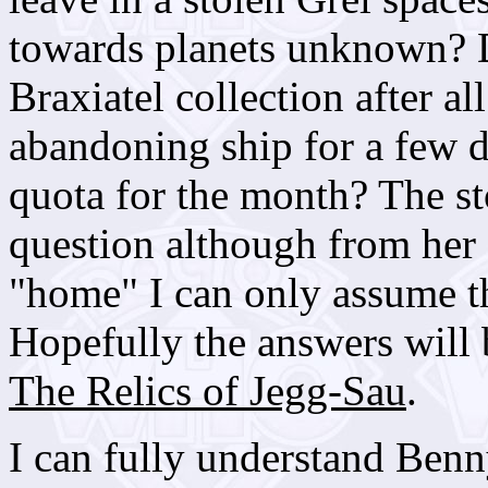
towards planets unknown? D
Braxiatel collection after al
abandoning ship for a few d
quota for the month? The st
question although from her
"home" I can only assume th
Hopefully the answers will 
The Relics of Jegg-Sau
.
I can fully understand Benn