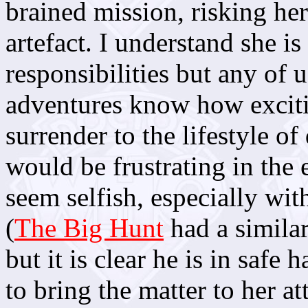
brained mission, risking her
artefact. I understand she i
responsibilities but any of
adventures know how excitin
surrender to the lifestyle o
would be frustrating in the
seem selfish, especially wit
(
The Big Hunt
had a similar
but it is clear he is in safe 
to bring the matter to her 