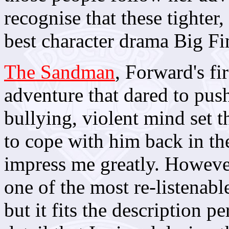
recognise that these tighter
best character drama Big Fin
The Sandman
, Forward's fi
adventure that dared to push
bullying, violent mind set t
to cope with him back in the
impress me greatly. However
one of the most re-listenab
but it fits the description p