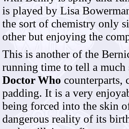
is played by Lisa Bowerman
the sort of chemistry only s
other but enjoying the com
This is another of the Bernic
running time to tell a much 
Doctor Who
counterparts, c
padding. It is a very enjoya
being forced into the skin of
dangerous reality of its bir