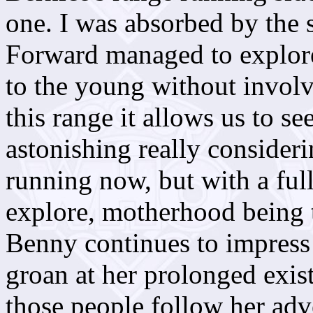
one. I was absorbed by the 
Forward managed to explore
to the young without involvi
this range it allows us to se
astonishing really consider
running now, but with a fu
explore, motherhood being t
Benny continues to impress 
groan at her prolonged exis
those people follow her adv