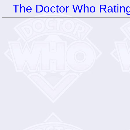
The Doctor Who Rating