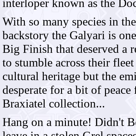
interloper known as the Doc
With so many species in the
backstory the Galyari is one
Big Finish that deserved a 
to stumble across their fleet
cultural heritage but the e
desperate for a bit of peace 
Braxiatel collection...
Hang on a minute! Didn't B
leave in a stolen Grel space