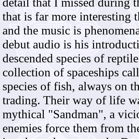
detail that I missed during t
that is far more interesting 
and the music is phenomenal
debut audio is his introduct
descended species of reptile
collection of spaceships cal
species of fish, always on
trading. Their way of life 
mythical "Sandman", a vici
enemies force them from the