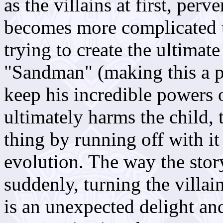
as the villains at first, perv
becomes more complicated th
trying to create the ultimat
"Sandman" (making this a p
keep his incredible powers 
ultimately harms the child, 
thing by running off with it 
evolution. The way the stor
suddenly, turning the villai
is an unexpected delight and 