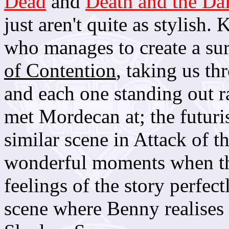
Dead
and
Death and the Da
just aren't quite as stylis
who manages to create a su
of Contention
, taking us th
and each one standing out r
met Mordecan at; the futuri
similar scene in Attack of 
wonderful moments when the
feelings of the story perfec
scene where Benny realises s