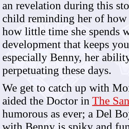
an revelation during this st
child reminding her of how 
how little time she spends wi
development that keeps you 
especially Benny, her abilit
perpetuating these days.
We get to catch up with Mo
aided the Doctor in
The Sa
humorous as ever; a Del Boy
with Benny is spiky and fun