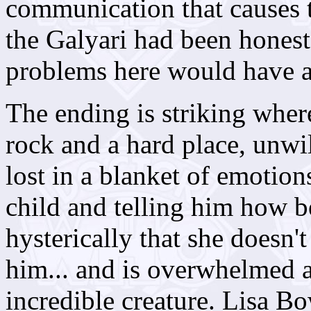
communication that causes 
the Galyari had been honest
problems here would have a
The ending is striking wher
rock and a hard place, unwil
lost in a blanket of emotions
child and telling him how be
hysterically that she doesn
him... and is overwhelmed a
incredible creature. Lisa 