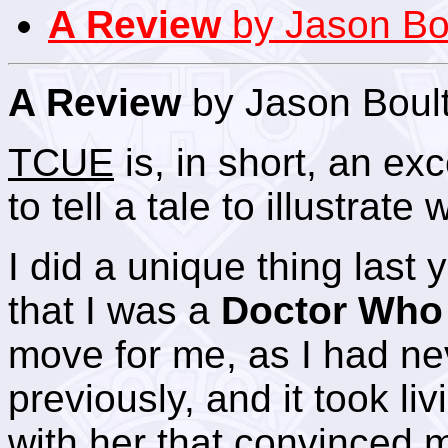
A Review
by Jason Bo
A Review
by Jason Boul
TCUE
is, in short, an ex
to tell a tale to illustrate
I did a unique thing last y
that I was a
Doctor Who
move for me, as I had ne
previously, and it took l
with her that convinced m