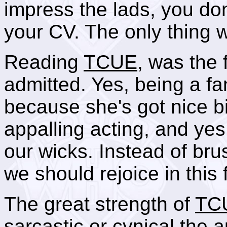
impress the lads, you don
your CV. The only thing 
Reading
TCUE
, was the 
admitted. Yes, being a fa
because she's got nice b
appalling acting, and yes
our wicks. Instead of bru
we should rejoice in this 
The great strength of
TC
sarcastic or cynical the a