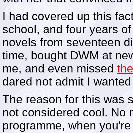
I had covered up this fac
school, and four years of
novels from seventeen di
time, bought DWM at ne
me, and even missed
th
dared not admit I wanted 
The reason for this was s
not considered cool. No 
programme, when you're 