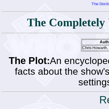
The Doctor Who
The Completely 
Auth
Chris Howarth,
The Plot:
An encycloped
facts about the show's
setting
R