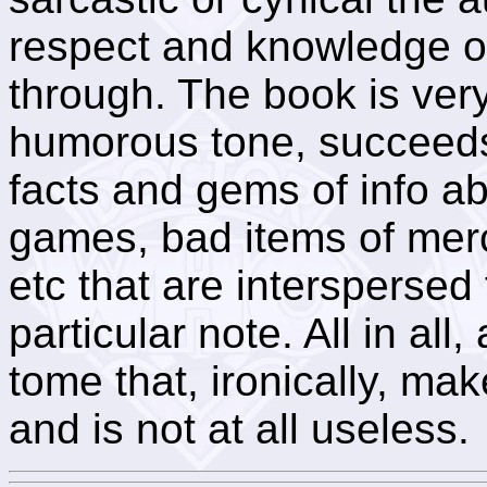
respect and knowledge o
through. The book is very,
humorous tone, succeeds
facts and gems of info a
games, bad items of merc
etc that are interspersed
particular note. All in all, 
tome that, ironically, ma
and is not at all useless.