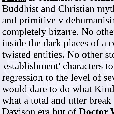
Buddhist and Christian myt
and primitive v dehumanisin
completely bizarre. No other
inside the dark places of a
twisted entities. No other s
'establishment' characters 
regression to the level of s
would dare to do what
Kind
what a total and utter break
Davison era but of
Doctor