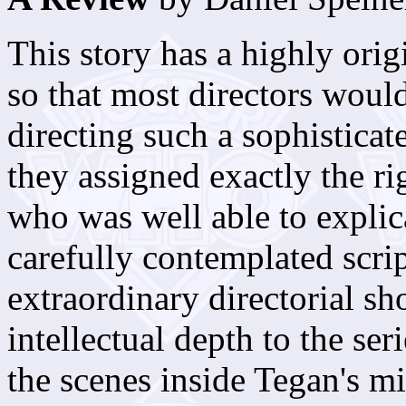
This story has a highly ori
so that most directors would
directing such a sophistica
they assigned exactly the ri
who was well able to expli
carefully contemplated scr
extraordinary directorial sh
intellectual depth to the ser
the scenes inside Tegan's mi