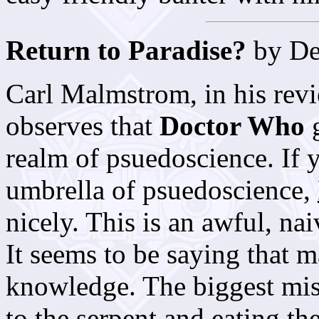
Return to Paradise?
by De
Carl Malmstrom, in his rev
observes that
Doctor Who
g
realm of psuedoscience. If 
umbrella of psuedoscience,
nicely. This is an awful, nai
It seems to be saying that ma
knowledge. The biggest mi
to the serpent and eating th