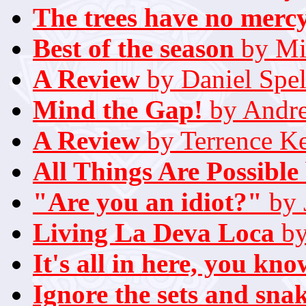
The trees have no merc
Best of the season
by Mi
A Review
by Daniel Spel
Mind the Gap!
by Andr
A Review
by Terrence K
All Things Are Possible
"Are you an idiot?"
by 
Living La Deva Loca
by
It's all in here, you kno
Ignore the sets and sna