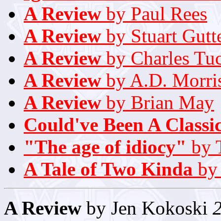
A Review
by Paul Rees
A Review
by Stuart Gutt
A Review
by Charles Tu
A Review
by A.D. Morri
A Review
by Brian May
Could've Been A Classi
"The age of idiocy"
by 
A Tale of Two Kinda
by 
A Review
by Jen Kokoski