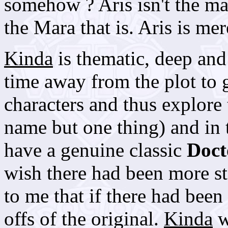
somehow ? Aris isn't the main
the Mara that is. Aris is mer
Kinda
is thematic, deep and
time away from the plot to g
characters and thus explore 
name but one thing) and in 
have a genuine classic
Doc
wish there had been more st
to me that if there had been 
offs of the original.
Kinda
w