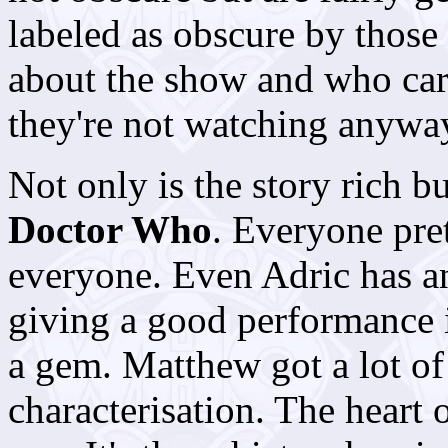
labeled as obscure by thos
about the show and who care
they're not watching anywa
Not only is the story rich bu
Doctor Who
. Everyone pre
everyone. Even Adric has an
giving a good performance 
a gem. Matthew got a lot of
characterisation. The heart 