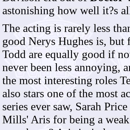
astonishing how well it?s al
The acting is rarely less th
good Nerys Hughes is, but
Todd are equally good if no
never been less annoying, a
the most interesting roles Te
also stars one of the most a
series ever saw, Sarah Price
Mills' Aris for being a weak