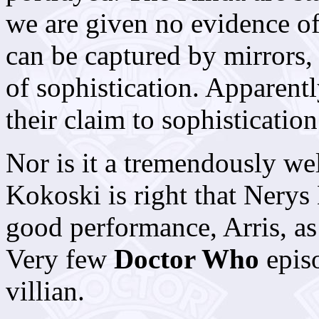
we are given no evidence of 
can be captured by mirrors,
of sophistication. Apparentl
their claim to sophistication
Nor is it a tremendously we
Kokoski is right that Nerys
good performance, Arris, as 
Very few
Doctor Who
epis
villian.