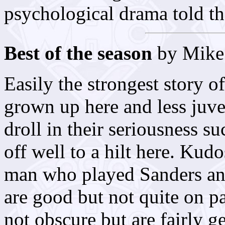
psychological drama told t
Best of the season
by Mike 
Easily the strongest story o
grown up here and less juve
droll in their seriousness s
off well to a hilt here. Ku
man who played Sanders a
are good but not quite on p
not obscure but are fairly g