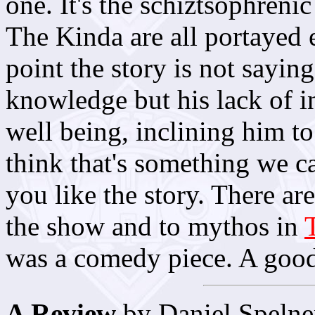
one. It's the schiztsophrenic
The Kinda are all portayed e
point the story is not saying
knowledge but his lack of int
well being, inclining him to
think that's something we c
you like the story. There ar
the show and to mythos in
was a comedy piece. A good 
A Review
by Daniel Spelne