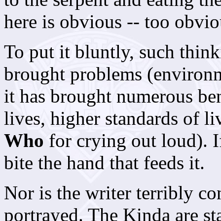
here is obvious -- too obvio
To put it bluntly, such thin
brought problems (environm
it has brought numerous ben
lives, higher standards of li
Who
for crying out loud). I
bite the hand that feeds it.
Nor is the writer terribly c
portrayed. The Kinda are st