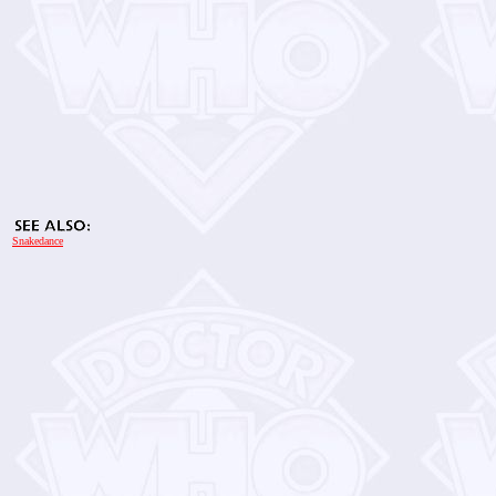
Snakedance