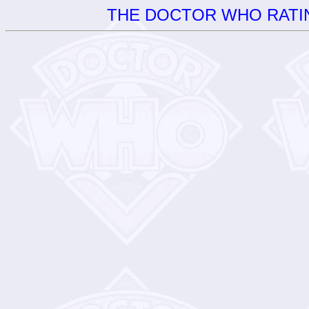
THE DOCTOR WHO RATIN