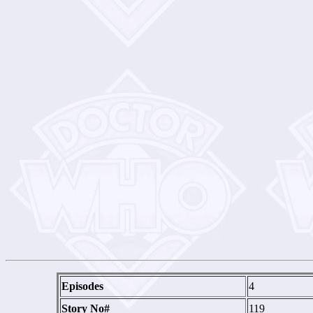
Episodes
4
Story No#
119