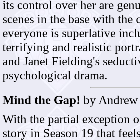
its control over her are genu
scenes in the base with the
everyone is superlative inc
terrifying and realistic port
and Janet Fielding's seducti
psychological drama.
Mind the Gap!
by Andrew
With the partial exception 
story in Season 19 that feel