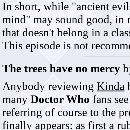
In short, while "ancient evi
mind" may sound good, in re
that doesn't belong in a cla
This episode is not recomm
The trees have no mercy
b
Anybody reviewing
Kinda
h
many
Doctor Who
fans see 
referring of course to the p
finally appears: as first a 