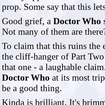
prop. Some say that this let
Good grief, a
Doctor Who
s
Not many of them are there
To claim that this ruins the 
the cliff-hanger of Part Tw
that one - a laughable claim
Doctor Who
at its most tri
be a good thing.
Kinda
is brilliant. It's bri