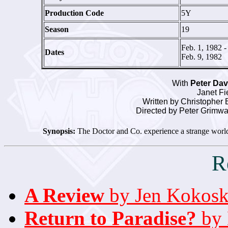
Production Code
5Y
Season
19
Feb. 1, 1982 -
Dates
Feb. 9, 1982
With
Peter Da
Janet Fi
Written by Christopher B
Directed by Peter Grimw
Synopsis:
The Doctor and Co. experience a strange world 
R
A Review
by Jen Kokosk
Return to Paradise?
by 