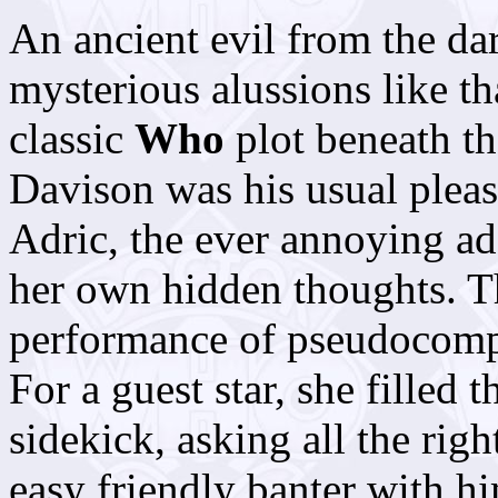
An ancient evil from the dar
mysterious alussions like tha
classic
Who
plot beneath th
Davison was his usual pleas
Adric, the ever annoying ad
her own hidden thoughts. T
performance of pseudocomp
For a guest star, she filled 
sidekick, asking all the righ
easy friendly banter with hi