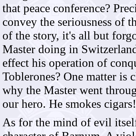
that peace conference? Precio
convey the seriousness of t
of the story, it's all but fo
Master doing in Switzerlan
effect his operation of co
Toblerones? One matter is 
why the Master went throug
our hero. He smokes cigars!
As for the mind of evil itsel
character of Barnum. A viole