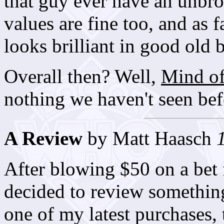
that guy ever have an unbro
values are fine too, and as 
looks brilliant in good old 
Overall then? Well,
Mind of
nothing we haven't seen befor
A Review
by Matt Haasch
After blowing $50 on a bet 
decided to review something
one of my latest purchases, 