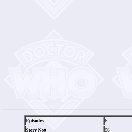
Episodes
6
Story No#
56