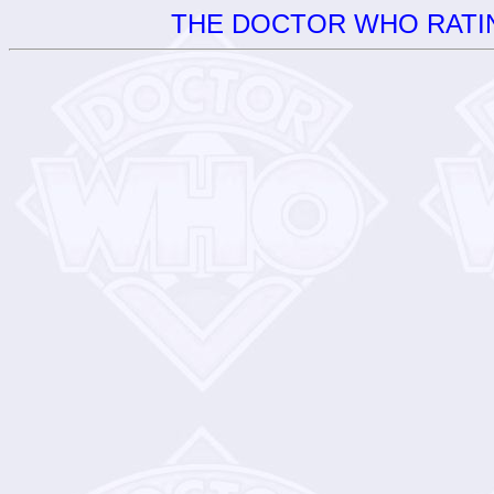
THE DOCTOR WHO RATIN