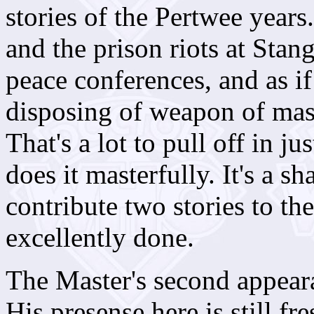
stories of the Pertwee years.
and the prison riots at Stan
peace conferences, and as i
disposing of weapon of mass
That's a lot to pull off in 
does it masterfully. It's a s
contribute two stories to t
excellently done.
The Master's second appeara
His presense here is still fr