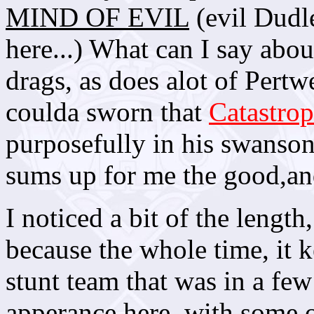
MIND OF EVIL
(evil Dudl
here...) What can I say about
drags, as does alot of Pertwe
coulda sworn that
Catastro
purposefully in his swanso
sums up for me the good,and
I noticed a bit of the length
because the whole time, it
stunt team that was in a few
apperance here, with some of