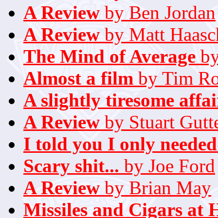
A Review
by Ben Jordan
A Review
by Matt Haasc
The Mind of Average
by
Almost a film
by Tim Rol
A slightly tiresome affair
A Review
by Stuart Gutt
I told you I only needed
Scary shit...
by Joe Ford
A Review
by Brian May
Missiles and Cigars at 