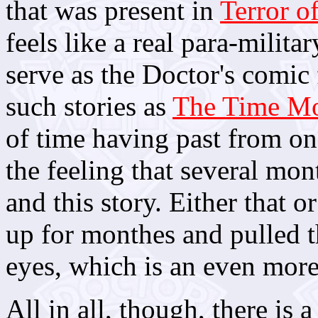
that was present in
Terror o
feels like a real para-milit
serve as the Doctor's comic f
such stories as
The Time Mo
of time having past from one
the feeling that several mo
and this story. Either that o
up for monthes and pulled 
eyes, which is an even more 
All in all, though, there is