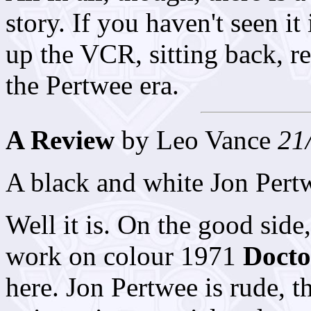
story. If you haven't seen 
up the VCR, sitting back, re
the Pertwee era.
A Review
by Leo Vance
21
A black and white Jon Pert
Well it is. On the good side
work on colour 1971
Doct
here. Jon Pertwee is rude, t