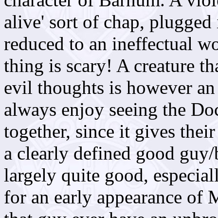
alive' sort of chap, plugged
reduced to an ineffectual w
thing is scary! A creature t
evil thoughts is however an
always enjoy seeing the Do
together, since it gives thei
a clearly defined good guy/
largely quite good, especial
for an early appearance of 