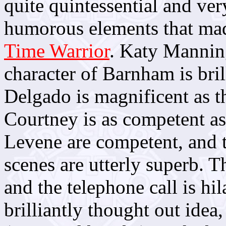
quite quintessential and ver
humorous elements that mad
Time Warrior
. Katy Manning
character of Barnham is bri
Delgado is magnificent as t
Courtney is as competent as
Levene are competent, and th
scenes are utterly superb. T
and the telephone call is hi
brilliantly thought out idea, 