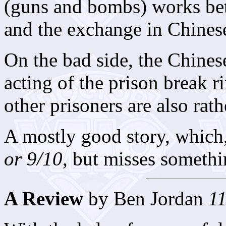
(guns and bombs) works be
and the exchange in Chinese
On the bad side, the Chines
acting of the prison break ri
other prisoners are also rath
A mostly good story, which
or 9/10
, but misses someth
A Review
by Ben Jordan
11