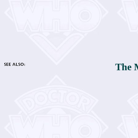
The M