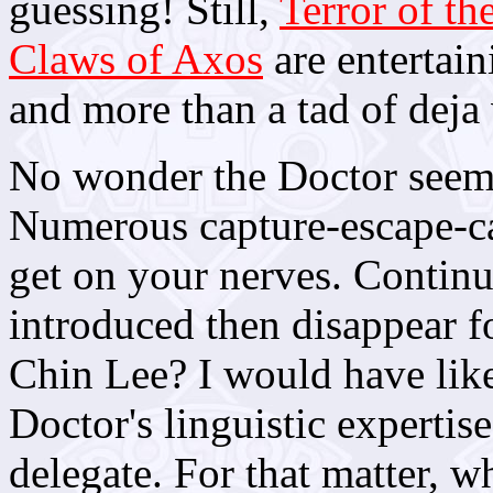
guessing! Still,
Terror of th
Claws of Axos
are entertain
and more than a tad of deja
No wonder the Doctor seemed
Numerous capture-escape-c
get on your nerves. Continui
introduced then disappear 
Chin Lee? I would have like
Doctor's linguistic expertis
delegate. For that matter, w