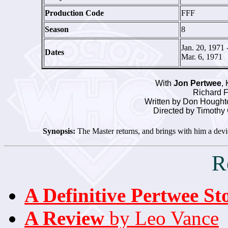
Production Code
FFF
Season
8
Jan. 20, 1971 
Dates
Mar. 6, 1971
With
Jon Pertwee
,
Richard F
Written by Don Houghto
Directed by Timothy
Synopsis:
The Master returns, and brings with him a device
R
A Definitive Pertwee St
A Review
by Leo Vance