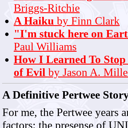
Briggs-Ritchie
A Haiku
by Finn Clark
"I'm stuck here on Eart
Paul Williams
How I Learned To Stop
of Evil
by Jason A. Mille
A Definitive Pertwee Stor
For me, the Pertwee years a
factors: the presense of UNI