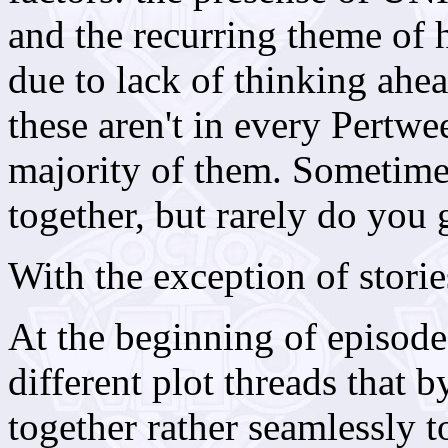
and the recurring theme of h
due to lack of thinking ah
these aren't in every Pertw
majority of them. Sometime
together, but rarely do you g
With the exception of storie
At the beginning of episod
different plot threads that 
together rather seamlessly t