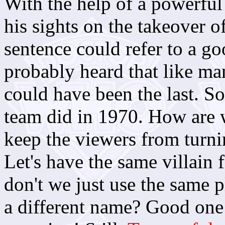
With the help of a powerful 
his sights on the takeover o
sentence could refer to a go
probably heard that like ma
could have been the last. So
team did in 1970. How are 
keep the viewers from turn
Let's have the same villain
don't we just use the same p
a different name? Good one 