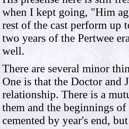
when I kept going, "Him ag
rest of the cast perform up t
two years of the Pertwee era
well.
There are several minor thin
One is that the Doctor and Jo
relationship. There is a mu
them and the beginnings of t
cemented by year's end, but t