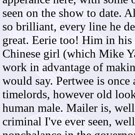
seen on the show to date. Al
so brilliant, every line he d
great. Eerie too! Him in his
Chinese girl (which Mike Yat
work in advantage of makin
would say. Pertwee is once 
timelords, however old loo
human male. Mailer is, well,
criminal I've ever seen, wel
nonchalance in the governor'