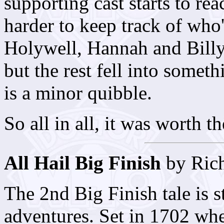
supporting cast starts to rea
harder to keep track of who
Holywell, Hannah and Billy
but the rest fell into somet
is a minor quibble.
So all in all, it was worth t
All Hail Big Finish
by Rich
The 2nd Big Finish tale is st
adventures. Set in 1702 w