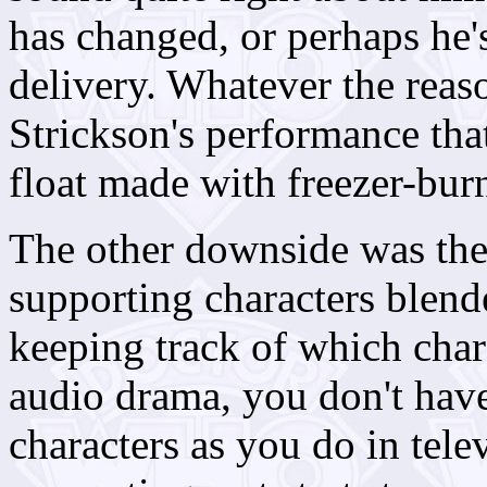
has changed, or perhaps he
delivery. Whatever the reas
Strickson's performance that 
float made with freezer-bur
The other downside was the
supporting characters blend
keeping track of which char
audio drama, you don't hav
characters as you do in tel