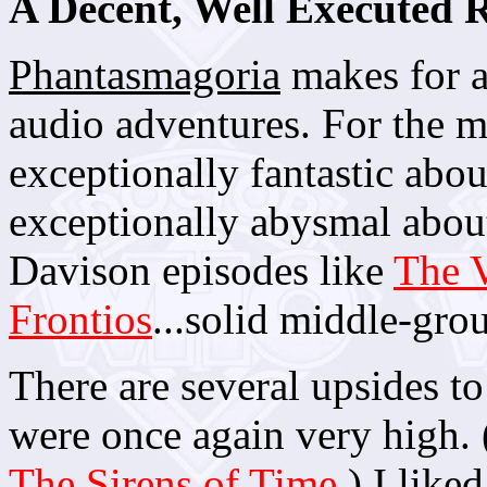
A Decent, Well Executed
Phantasmagoria
makes for a
audio adventures. For the mo
exceptionally fantastic abou
exceptionally abysmal about 
Davison episodes like
The V
Frontios
...solid middle-grou
There are several upsides to
were once again very high. (
The Sirens of Time
.) I like