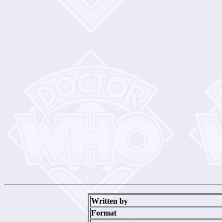
Written by
Format