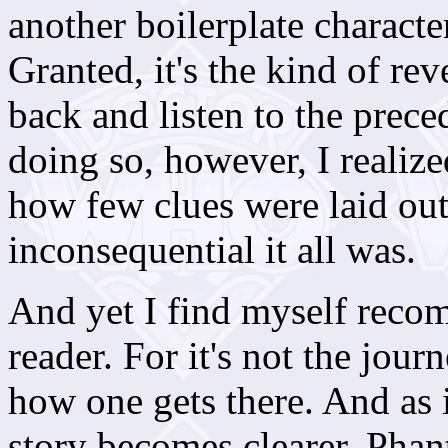
another boilerplate characte
Granted, it's the kind of re
back and listen to the prec
doing so, however, I realize
how few clues were laid out 
inconsequential it all was.
And yet I find myself recom
reader. For it's not the journ
how one gets there. And as i
story becomes clearer,
Phan