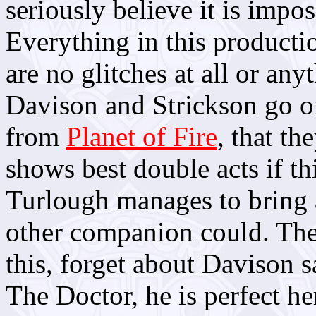
seriously believe it is impos
Everything in this producti
are no glitches at all or any
Davison and Strickson go 
from
Planet of Fire
, that th
shows best double acts if th
Turlough manages to bring a
other companion could. The 
this, forget about Davison 
The Doctor, he is perfect he