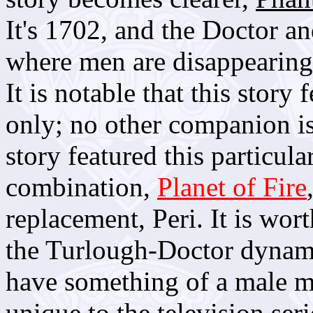
It's 1702, and the Doctor a
where men are disappearing
It is notable that this stor
only; no other companion is
story featured this particu
combination,
Planet of Fire
replacement, Peri. It is wo
the Turlough-Doctor dynam
have something of a male me
unique to the television seri