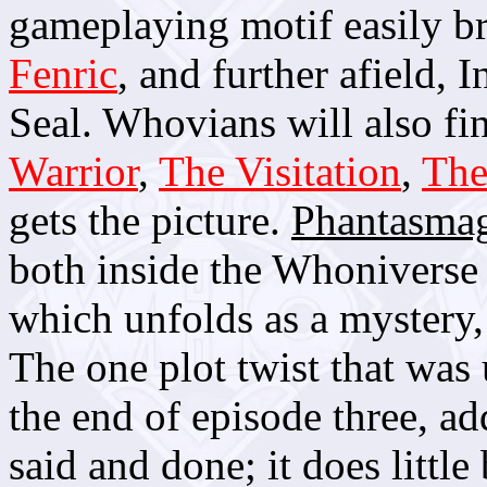
gameplaying motif easily b
Fenric
, and further afield,
Seal. Whovians will also fi
Warrior
,
The Visitation
,
The
gets the picture.
Phantasmag
both inside the Whoniverse a
which unfolds as a mystery, w
The one plot twist that was
the end of episode three, ad
said and done; it does littl