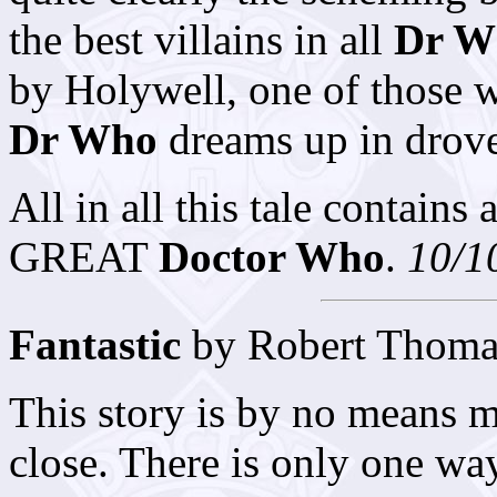
the best villains in all
Dr W
by Holywell, one of those 
Dr Who
dreams up in drove
All in all this tale contains 
GREAT
Doctor Who
.
10/1
Fantastic
by Robert Thoma
This story is by no means m
close. There is only one way 