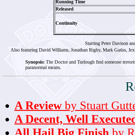
Running Time
Released
Continuity
Starring Peter Davison an
Also featuring David Williams, Jonathan Rigby, Mark Gatiss, Jex
Synopsis:
The Doctor and Turlough find someone terroris
paranormal means.
R
A Review
by Stuart Gutt
A Decent, Well Execut
All Hail Big Finish
by Ri