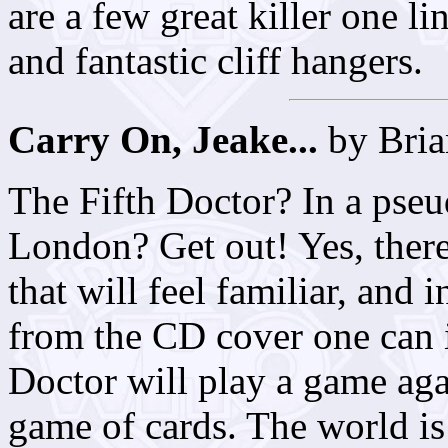
are a few great killer one li
and fantastic cliff hangers.
Carry On, Jeake...
by Bria
The Fifth Doctor? In a pseu
London? Get out! Yes, there 
that will feel familiar, and 
from the CD cover one can i
Doctor will play a game again
game of cards. The world is 