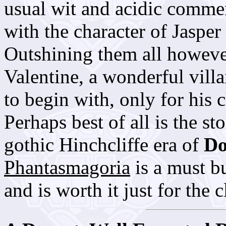
usual wit and acidic comme
with the character of Jaspe
Outshining them all however
Valentine, a wonderful villa
to begin with, only for his 
Perhaps best of all is the st
gothic Hinchcliffe era of
Do
Phantasmagoria
is a must bu
and is worth it just for the 