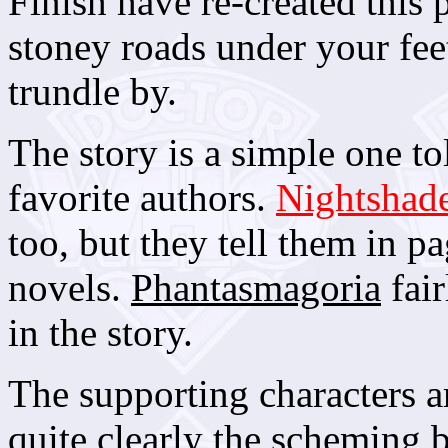
Finish have re-created this 
stoney roads under your fee
trundle by.
The story is a simple one t
favorite authors.
Nightshad
too, but they tell them in pa
novels.
Phantasmagoria
fair
in the story.
The supporting characters ar
quite clearly the scheming 