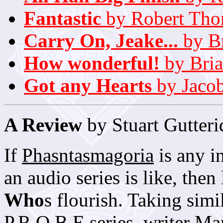
Fantastic
by Robert Th
Carry On, Jeake...
by Br
How wonderful!
by Bri
Got any Hearts
by Jacob
A Review
by Stuart Gutteri
If
Phasntasmagoria
is any i
an audio series is like, the
Who
s flourish. Taking simi
P.R.O.B.E series, writer Ma