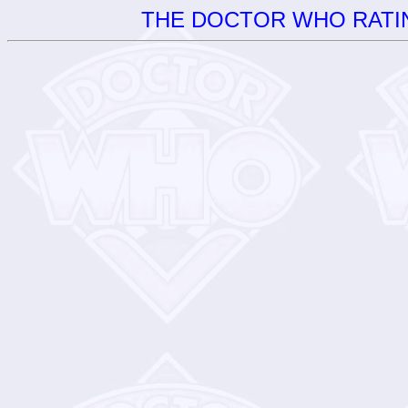
THE DOCTOR WHO RATIN