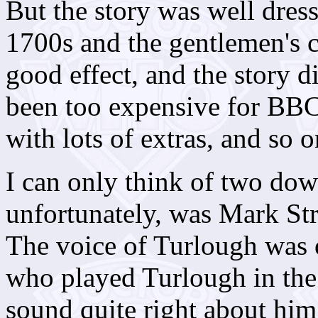
But the story was well dres
1700s and the gentlemen's c
good effect, and the story 
been too expensive for BBC 
with lots of extras, and so o
I can only think of two dow
unfortunately, was Mark Str
The voice of Turlough was 
who played Turlough in the 
sound quite right about him