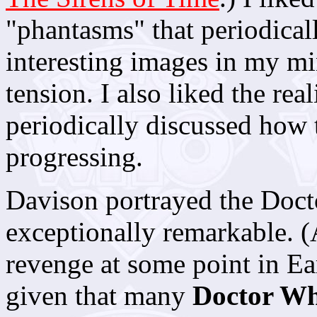
"phantasms" that periodical
interesting images in my mi
tension. I also liked the real
periodically discussed how 
progressing.
Davison portrayed the Doctor
exceptionally remarkable. (
revenge at some point in Eart
given that many
Doctor W