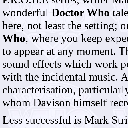
wonderful
Doctor Who
tal
here, not least the setting;
Who
, where you keep exp
to appear at any moment. T
sound effects which work pe
with the incidental music. A
characterisation, particular
whom Davison himself recre
Less successful is Mark Str