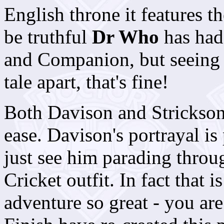
English throne it features 
be truthful
Dr Who
has had
and Companion, but seeing 
tale apart, that's fine!
Both Davison and Strickson 
ease. Davison's portrayal is
just see him parading thro
Cricket outfit. In fact that 
adventure so great - you are