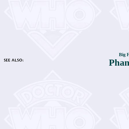
Big 
Phan