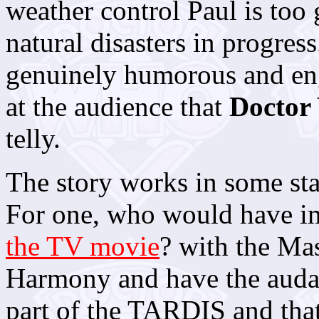
weather control Paul is too
natural disasters in progress
genuinely humorous and eng
at the audience that
Doctor
telly.
The story works in some star
For one, who would have im
the TV movie
? with the Mas
Harmony and have the audaci
part of the TARDIS and that