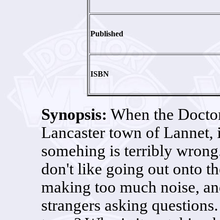
Published
ISBN
Synopsis:
When the Doctor
Lancaster town of Lannet, i
somehing is terribly wrong
don't like going out onto the
making too much noise, and 
strangers asking questions.