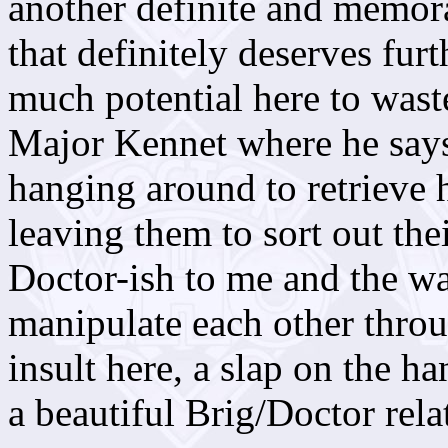
another definite and memor
that definitely deserves furt
much potential here to waste
Major Kennet where he says 
hanging around to retrieve 
leaving them to sort out the
Doctor-ish to me and the w
manipulate each other throu
insult here, a slap on the ha
a beautiful Brig/Doctor rela