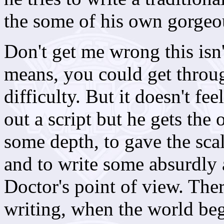
the some of his own gorgeous
Don't get me wrong this isn
means, you could get throug
difficulty. But it doesn't fe
out a script but he gets the 
some depth, to gave the scal
and to write some absurdly
Doctor's point of view. The
writing, when the world be