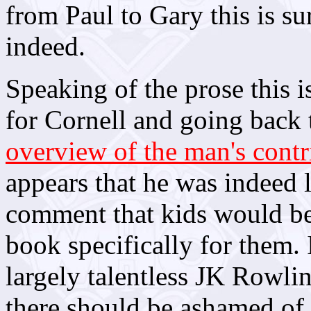
from Paul to Gary this is su
indeed.
Speaking of the prose this 
for Cornell and going back
overview of the man's cont
appears that he was indeed 
comment that kids would be 
book specifically for them. 
largely talentless JK Rowli
there should be ashamed of