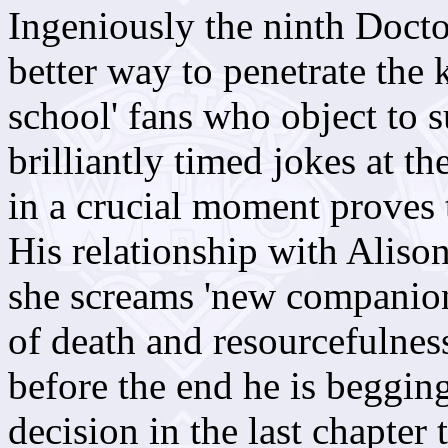
Ingeniously the ninth Docto
better way to penetrate the 
school' fans who object to 
brilliantly timed jokes at t
in a crucial moment proves 
His relationship with Alison 
she screams 'new companion' 
of death and resourcefulness
before the end he is begging
decision in the last chapter 