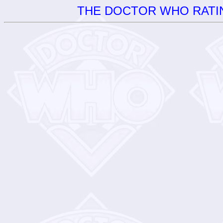
THE DOCTOR WHO RATIN