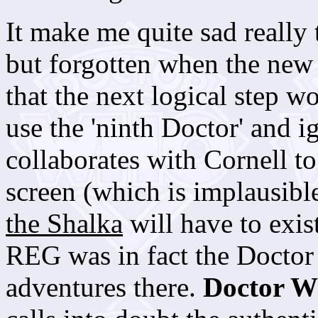
It make me quite sad really t
but forgotten when the new 
that the next logical step w
use the 'ninth Doctor' and i
collaborates with Cornell t
screen (which is implausible
the Shalka
will have to exis
REG was in fact the Doctor
adventures there.
Doctor 