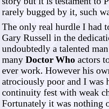
story but it is testament to 
rarely bugged by it, such w
The only real hurdle I had
Gary Russell in the dedicat
undoubtedly a talented man
many
Doctor Who
actors to
ever work. However his own
atrociously poor and I was 
continuity fest with weak ch
Fortunately it was nothing o