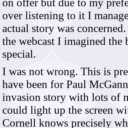
on offer but due to my pref
over listening to it I manage
actual story was concerned.
the webcast I imagined the
special.
I was not wrong. This is pr
have been for Paul McGann, 
invasion story with lots of
could light up the screen wi
Cornell knows precisely w