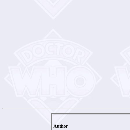
Author