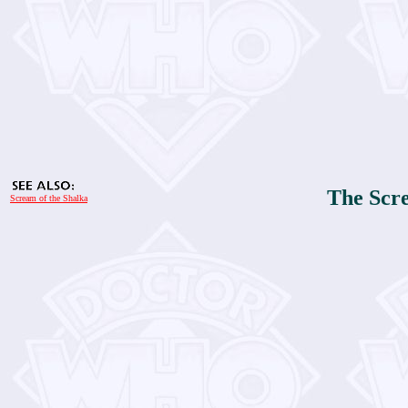
The Scre
Scream of the Shalka