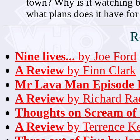
town? Why is it watching
what plans does it have for 
R
Nine lives...
by Joe Ford
A Review
by Finn Clark
Mr Lava Man Episode 
A Review
by Richard Rad
Thoughts on Scream of 
A Review
by Terrence K