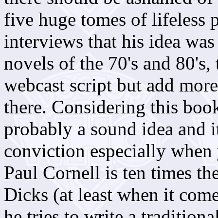
five huge tomes of lifeless p
interviews that his idea was
novels of the 70's and 80's,
webcast script but add more
there. Considering this boo
probably a sound idea and it
conviction especially when 
Paul Cornell is ten times th
Dicks (at least when it come
he tries to write a traditiona