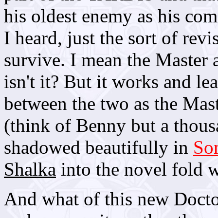
his oldest enemy as his co
I heard, just the sort of rev
survive. I mean the Master 
isn't it? But it works and l
between the two as the Mas
(think of Benny but a thousa
shadowed beautifully in
So
Shalka
into the novel fold w
And what of this new Doctor