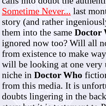
calls into doubt the authent
Sometime Never...
last mont
story (and rather ingeniousl
them into the same
Doctor
ignored now too? Will all
from existence to make way 
will be looking at one very
niche in
Doctor Who
fictio
from this media. It is unfor
doubts lingering in the back