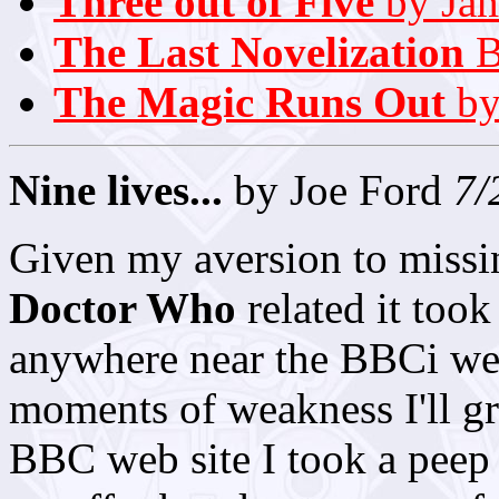
Three out of Five
by Jam
The Last Novelization
B
The Magic Runs Out
by
Nine lives...
by Joe Ford
7/
Given my aversion to missi
Doctor Who
related it took 
anywhere near the BBCi webc
moments of weakness I'll gra
BBC web site I took a peep 