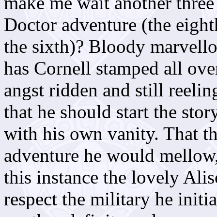
make me wait another three
Doctor adventure (the eight
the sixth)? Bloody marvello
has Cornell stamped all over
angst ridden and still reeli
that he should start the sto
with his own vanity. That t
adventure he would mellow, 
this instance the lovely Ali
respect the military he initia