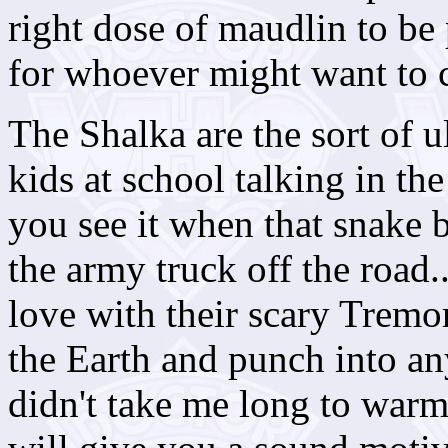
right dose of maudlin to be 
for whoever might want to c
The Shalka are the sort of u
kids at school talking in th
you see it when that snake b
the army truck off the road.
love with their scary Tremo
the Earth and punch into an
didn't take me long to war