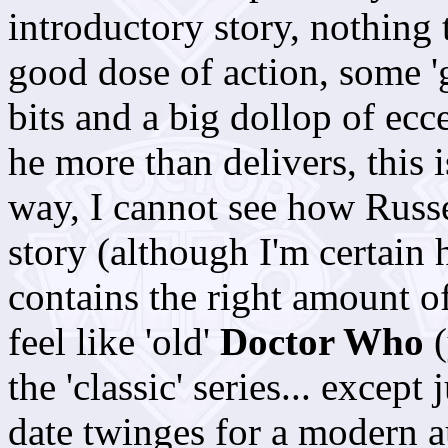
introductory story, nothing 
good dose of action, some 'g
bits and a big dollop of ecc
he more than delivers, this i
way, I cannot see how Russe
story (although I'm certain he
contains the right amount o
feel like 'old'
Doctor Who
(
the 'classic' series... excep
date twinges for a modern a