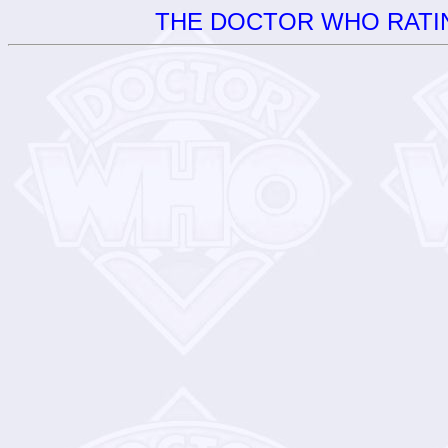
THE DOCTOR WHO RATIN