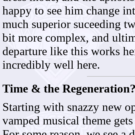
happy to see him change int
much superior suceeding two
bit more complex, and ultim
departure like this works her
incredibly well here.
Time & the Regeneration
Starting with snazzy new ope
vamped musical theme gets 
For some reason, we see a d