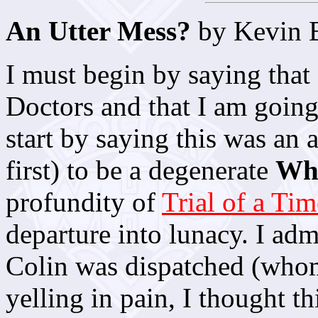
An Utter Mess?
by Kevin 
I must begin by saying that 
Doctors and that I am going t
start by saying this was an 
first) to be a degenerate
Wh
profundity of
Trial of a Ti
departure into lunacy. I adm
Colin was dispatched (whom
yelling in pain, I thought t