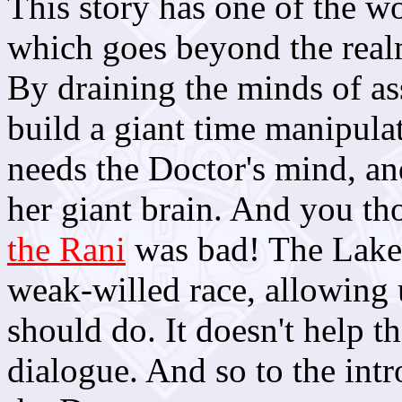
This story has one of the w
which goes beyond the realm 
By draining the minds of as
build a giant time manipulat
needs the Doctor's mind, and
her giant brain. And you th
the Rani
was bad! The Lakert
weak-willed race, allowing u
should do. It doesn't help t
dialogue. And so to the int