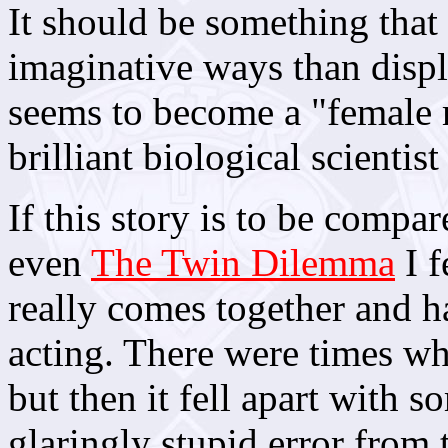
It should be something tha
imaginative ways than displ
seems to become a "female m
brilliant biological scientist
If this story is to be compar
even
The Twin Dilemma
I f
really comes together and ha
acting. There were times wh
but then it fell apart with 
glaringly stupid error from 