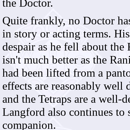
the Doctor.
Quite frankly, no Doctor ha
in story or acting terms. Hi
despair as he fell about the
isn't much better as the Rani
had been lifted from a panto
effects are reasonably well 
and the Tetraps are a well-
Langford also continues to 
companion.