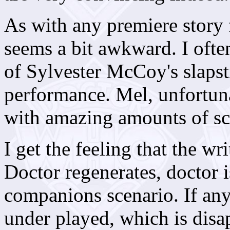
As with any premiere story f
seems a bit awkward. I ofte
of Sylvester McCoy's slapsti
performance. Mel, unfortuna
with amazing amounts of s
I get the feeling that the w
Doctor regenerates, doctor 
companions scenario. If any
under played, which is disap