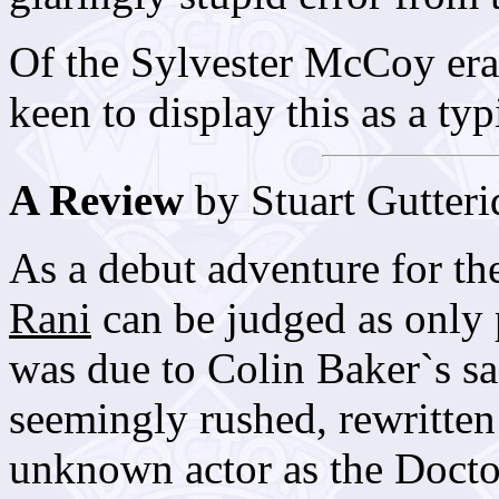
Of the Sylvester McCoy era 
keen to display this as a ty
A Review
by Stuart Gutteri
As a debut adventure for t
Rani
can be judged as only p
was due to Colin Baker`s s
seemingly rushed, rewritten 
unknown actor as the Docto