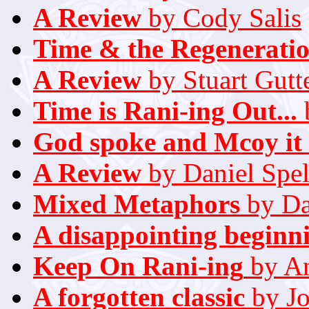
A Review
by Cody Salis
Time & the Regenerati
A Review
by Stuart Gutt
Time is Rani-ing Out...
God spoke and Mcoy it
A Review
by Daniel Spel
Mixed Metaphors
by Da
A disappointing beginn
Keep On Rani-ing
by A
A forgotten classic
by Jo