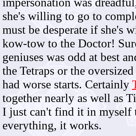
impersonation was dreadful,
she's willing to go to comple
must be desperate if she's w
kow-tow to the Doctor! Sur
geniuses was odd at best an
the Tetraps or the oversized
had worse starts. Certainly
together nearly as well as 
I just can't find it in myself
everything, it works.