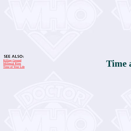
Time 
Killing Ground
Millenial Rites
Time of Your Life