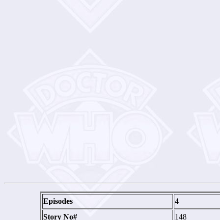
Episodes
4
Story No#
148