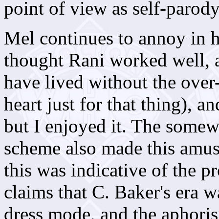
point of view as self-parody
Mel continues to annoy in h
thought Rani worked well, a
have lived without the over-
heart just for that thing), 
but I enjoyed it. The somew
scheme also made this amus
this was indicative of the 
claims that C. Baker's era wa
dress mode, and the aphoris