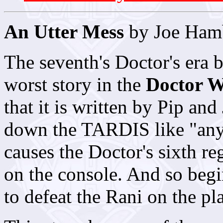
An Utter Mess
by Joe Ham
The seventh's Doctor's era b
worst story in the
Doctor 
that it is written by Pip an
down the TARDIS like "any
causes the Doctor's sixth r
on the console. And so begi
to defeat the Rani on the pl