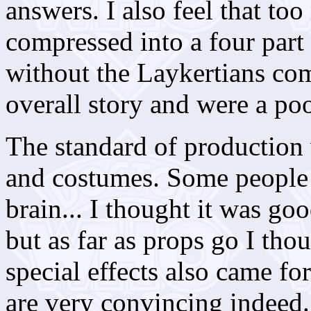
answers. I also feel that to
compressed into a four part
without the Laykertians com
overall story and were a poo
The standard of production
and costumes. Some people
brain... I thought it was go
but as far as props go I tho
special effects also came fo
are very convincing indeed.