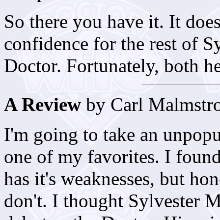
So there you have it. It does
confidence for the rest of S
Doctor. Fortunately, both he 
A Review
by Carl Malmstr
I'm going to take an unpopula
one of my favorites. I found 
has it's weaknesses, but hon
don't. I thought Sylvester 