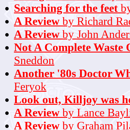
Searching for the feet
by
A Review
by Richard Rad
A Review
by John Ander
Not A Complete Waste 
Sneddon
Another '80s Doctor W
Feryok
Look out, Killjoy was h
A Review
by Lance Bayl
A Review
by Graham Pil