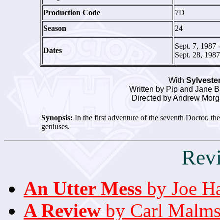
Production Code
7D
Season
24
Sept. 7, 1987 
Dates
Sept. 28, 1987
With
Sylveste
Written by Pip and Jane B
Directed by Andrew Morg
Synopsis:
In the first adventure of the seventh Doctor, t
geniuses.
Rev
An Utter Mess
by Joe H
A Review
by Carl Malm