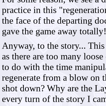
practice in this "regenerati
the face of the departing doct
gave the game away totally
Anyway, to the story... Thi
as there are too many loose
to do with the time manipul
regenerate from a blow on
shot down? Why are the Lay
every turn of the story I c