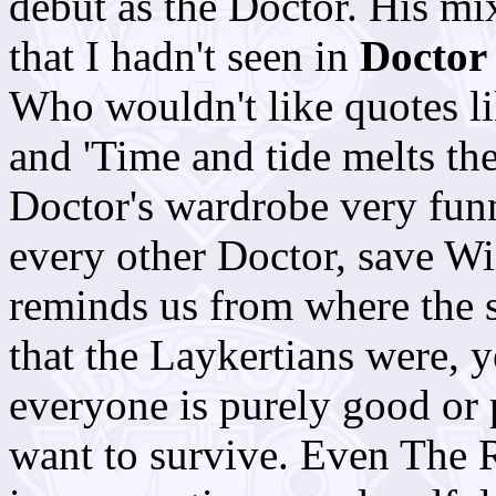
debut as the Doctor. His mi
that I hadn't seen in
Doctor
Who wouldn't like quotes li
and 'Time and tide melts th
Doctor's wardrobe very funny
every other Doctor, save Wil
reminds us from where the 
that the Laykertians were, y
everyone is purely good or 
want to survive. Even The R