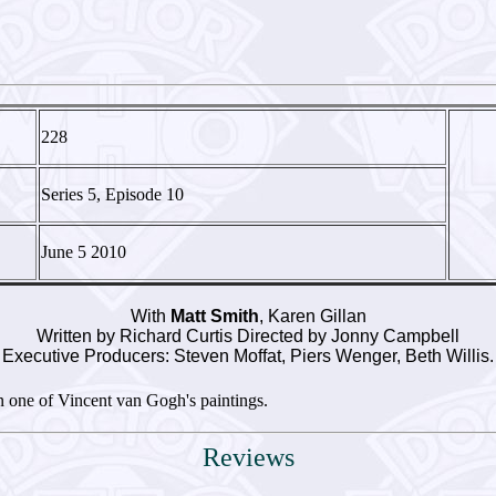
228
Series 5, Episode 10
June 5 2010
With
Matt Smith
, Karen Gillan
Written by Richard Curtis Directed by Jonny Campbell
Executive Producers: Steven Moffat, Piers Wenger, Beth Willis.
 one of Vincent van Gogh's paintings.
Reviews