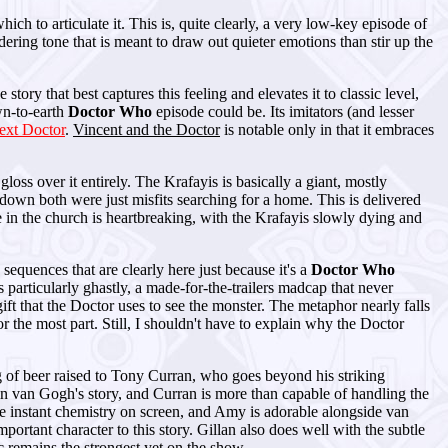
ch to articulate it. This is, quite clearly, a very low-key episode of
ndering tone that is meant to draw out quieter emotions than stir up the
e story that best captures this feeling and elevates it to classic level,
wn-to-earth
Doctor Who
episode could be. Its imitators (and lesser
ext Doctor
.
Vincent and the Doctor
is notable only in that it embraces
gloss over it entirely. The Krafayis is basically a giant, mostly
own both were just misfits searching for a home. This is delivered
e in the church is heartbreaking, with the Krafayis slowly dying and
equences that are clearly here just because it's a
Doctor Who
particularly ghastly, a made-for-the-trailers madcap that never
ft that the Doctor uses to see the monster. The metaphor nearly falls
 the most part. Still, I shouldn't have to explain why the Doctor
g of beer raised to Tony Curran, who goes beyond his striking
d in van Gogh's story, and Curran is more than capable of handling the
ve instant chemistry on screen, and Amy is adorable alongside van
portant character to this story. Gillan also does well with the subtle
c remains the strongest yet on the show.