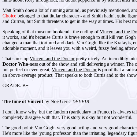
Matt Smith does a lot of running around, as previously mentioned, and 
Choice
belonged to that titular character - and Smith hadn't quite figu
and Curran, but Smith threatens to get in the way at times. His best m
Speaking of that museum bookend...the ending of
Vincent and the Do
it works, and it's because Curtis is brave enough to still kill van Gog
changed a man that tortured and dark. Van Gogh, like the Krafayis, end
adorable moment, and it leaves you with a weird, fuzzy feeling afterw
That sums up
Vincent and the Doctor
pretty nicely. An incredibly mini
Doctor Who
-ness out of the show and still delivering a winner. The o
not perfect or even great,
Vincent and the Doctor
is proof that a radic
an above-average product. That speaks to both Curtis and to the sho
GRADE: B+
The time of Vincent
by Noe Geric
19/10/18
I don't know why, but the fandom (particulary in France) is always tal
completely disagree with that. This story is okay but not wonderful.
The good point: Van Gogh, very good acting and very good characteriz
He's more like the 'young professor' than the irritating 'legendary figure' 