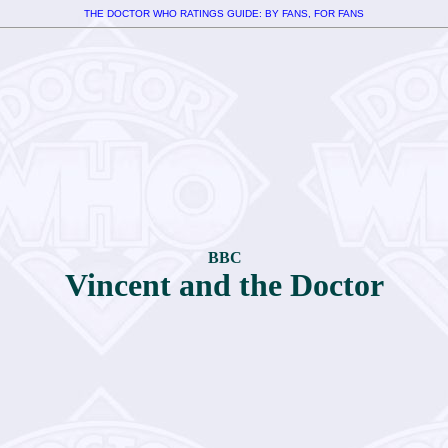
THE DOCTOR WHO RATINGS GUIDE: BY FANS, FOR FANS
BBC
Vincent and the Doctor