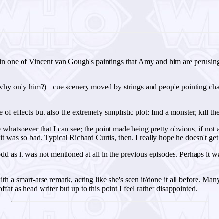
n one of Vincent van Gough's paintings that Amy and him are perusing in
y only him?) - cue scenery moved by strings and people pointing chairs
of effects but also the extremely simplistic plot: find a monster, kill th
 whatsoever that I can see; the point made being pretty obvious, if not a
 it was so bad. Typical Richard Curtis, then. I really hope he doesn't ge
 as it was not mentioned at all in the previous episodes. Perhaps it 
ith a smart-arse remark, acting like she's seen it/done it all before. Many
at as head writer but up to this point I feel rather disappointed.