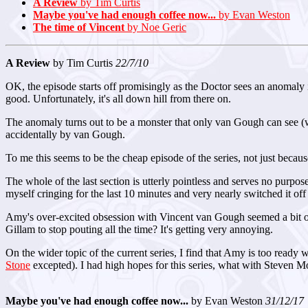
A Review
by Tim Curtis
Maybe you've had enough coffee now...
by Evan Weston
The time of Vincent
by Noe Geric
A Review
by Tim Curtis
22/7/10
OK, the episode starts off promisingly as the Doctor sees an anomaly i
good. Unfortunately, it's all down hill from there on.
The anomaly turns out to be a monster that only van Gough can see (wh
accidentally by van Gough.
To me this seems to be the cheap episode of the series, not just because 
The whole of the last section is utterly pointless and serves no purpose
myself cringing for the last 10 minutes and very nearly switched it off
Amy's over-excited obsession with Vincent van Gough seemed a bit odd
Gillam to stop pouting all the time? It's getting very annoying.
On the wider topic of the current series, I find that Amy is too ready w
Stone
excepted). I had high hopes for this series, what with Steven Moff
Maybe you've had enough coffee now...
by Evan Weston
31/12/17