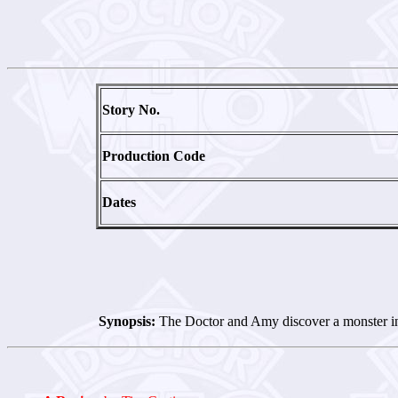
Story No.
Production Code
Dates
Synopsis:
The Doctor and Amy discover a monster in