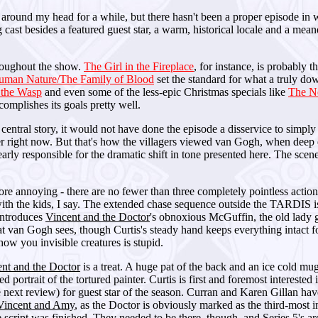
round my head for a while, but there hasn't been a proper episode in whi
g cast besides a featured guest star, a warm, historical locale and a mea
hroughout the show.
The Girl in the Fireplace
, for instance, is probably th
uman Nature/The Family of Blood
set the standard for what a truly do
 the Wasp
and even some of the less-epic Christmas specials like
The N
complishes its goals pretty well.
 central story, it would not have done the episode a disservice to simply 
 right now. But that's how the villagers viewed van Gogh, when deep d
arly responsible for the dramatic shift in tone presented here. The scen
 annoying - there are no fewer than three completely pointless action s
with the kids, I say. The extended chase sequence outside the TARDIS is 
introduces
Vincent and the Doctor
's obnoxious McGuffin, the old lady gi
t van Gogh sees, though Curtis's steady hand keeps everything intact for
ow you invisible creatures is stupid.
nt and the Doctor
is a treat. A huge pat of the back and an ice cold mu
portrait of the tortured painter. Curtis is first and foremost intereste
 next review) for guest star of the season. Curran and Karen Gillan ha
Vincent and Amy
, as the Doctor is obviously marked as the third-most im
script was finished. They needed to be there, though, and Series 5's ar