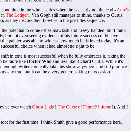
cond time in the whole series where he is clearly not the lead -
Amy's
t in
The Lodger
). Van Gogh still manages to shine, thanks to Curtis
 as they discuss their bowties in the pre-titles sequence.
had the potential to come off as mawkish and heavy-handed, but I think
ely, but not even seeing evidence of his future success could have
 the painter was able to witness how much he is loved today. It's an
successful choice when it had almost no right to be.
s shift in tone is most successful when he fully embraces it, taking the
 to be more like
Doctor Who
and less like Richard Curtis. While it's
ted enough writer can really take this show anywhere and still produce
is mostly true, but it can be a very generous king on occasion.
they've ever watch
Ghost Light
?
The Curse of Fenric
?
Inferno
?). And I
o; for the first time, I think Smith give a good performance here.