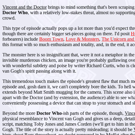
Vincent and the Doctor
brings to mind something that's been scraping a
Doctor Who
, with a relatively low-stakes threat, almost no supportin
crowd.
This type of episode actually pops up a lot more than you'd expect t
though there are certainly bigger set-pieces going on there. I'd posit
H
forbearers) include
Boom Town
,
Love & Monsters
,
The Unicorn and
this format with so much enthusiasm and totality, and, in the end, it ac
The monster here is so insignificant that, were it not a metaphor in the
invisible murderous chicken, an image you're probably guffawing over
with wonderful subtlety and poise by writer Richard Curtis, who is cle
van Gogh's spirit passing along with it.
This tremendous touch makes the episode's greatest flaw that much more
episode and, gosh darn it, we can't completely bore the kids. To hell 
extends beyond Matt Smith mugging for the camera. This scene also 
apart with the Doctor (and by extension, the audience) able to see wha
conveniently possessing a device that can strap to your stomach and sh
Beyond the more
Doctor Who
-ish parts of the episode, though,
Vince
physical resemblance to Vincent van Gogh and gives us a deep, detailed 
script, matching Toby Jones and James Corden (we'll get to him in the
Gogh. The title of the story is actually pretty misleading; it should be
hints about Rory throughout, no doubt peppered in by Moffat after the 