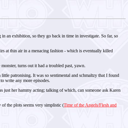
 an exhibition, so they go back in time in investigate. So far, so
 at thin air in a menacing fashion - which is eventually killed
e monster, turns out it had a troubled past, yawn.
 little patronising. It was so sentimental and schmaltzy that I found
t to write any more episodes.
was just her hammy acting; talking of which, can someone ask Karen
 of the plots seems very simplistic (
Time of the Angels/Flesh and