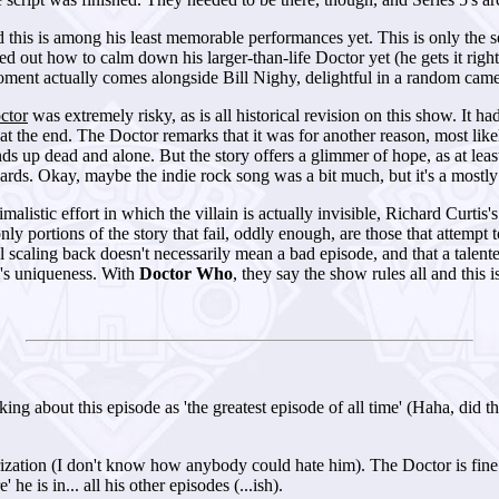
this is among his least memorable performances yet. This is only the se
red out how to calm down his larger-than-life Doctor yet (he gets it righ
oment actually comes alongside Bill Nighy, delightful in a random cameo,
ctor
was extremely risky, as is all historical revision on this show. It 
h at the end. The Doctor remarks that it was for another reason, most lik
s up dead and alone. But the story offers a glimmer of hope, as at least
ards. Okay, maybe the indie rock song was a bit much, but it's a mostly 
malistic effort in which the villain is actually invisible, Richard Curtis'
nly portions of the story that fail, oddly enough, are those that attempt
al scaling back doesn't necessarily mean a bad episode, and that a talen
w's uniqueness. With
Doctor Who
, they say the show rules all and this 
king about this episode as 'the greatest episode of all time' (Haha, did 
ation (I don't know how anybody could hate him). The Doctor is fine to
he is in... all his other episodes (...ish).