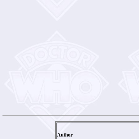
Author