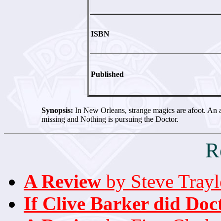
ISBN
Published
Synopsis:
In New Orleans, strange magics are afoot. An 
missing and Nothing is pursuing the Doctor.
R
A Review
by Steve Trayl
If Clive Barker did Doc