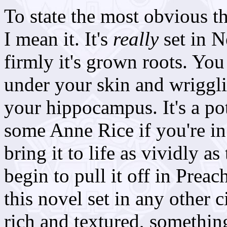
To state the most obvious thi
I mean it. It's
really
set in 
firmly it's grown roots. You 
under your skin and wriggli
your hippocampus. It's a po
some Anne Rice if you're in
bring it to life as vividly a
begin to pull it off in Preach
this novel set in any other ci
rich and textured, somethin