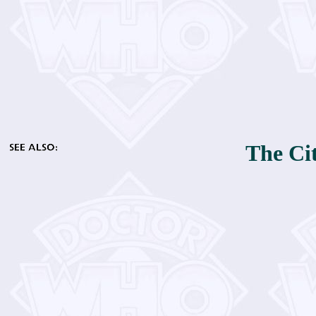
The Cit