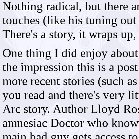
Nothing radical, but there are
touches (like his tuning out
There's a story, it wraps up,
One thing I did enjoy about 
the impression this is a pos
more recent stories (such a
you read and there's very lit
Arc story. Author Lloyd Ro
amnesiac Doctor who knows s
main bad guy gets access to