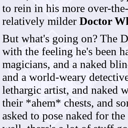
to rein in his more over-the
relatively milder
Doctor W
But what's going on? The D
with the feeling he's been 
magicians, and a naked blin
and a world-weary detectiv
lethargic artist, and naked
their *ahem* chests, and s
asked to pose naked for the 