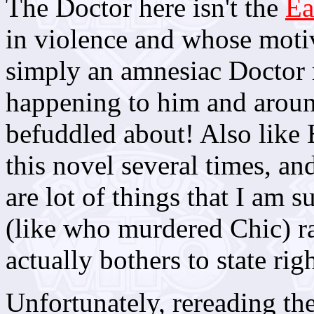
The Doctor here isn't the
Ea
in violence and whose motiv
simply an amnesiac Doctor 
happening to him and aroun
befuddled about! Also like 
this novel several times, and
are lot of things that I am
(like who murdered Chic) ra
actually bothers to state righ
Unfortunately, rereading th