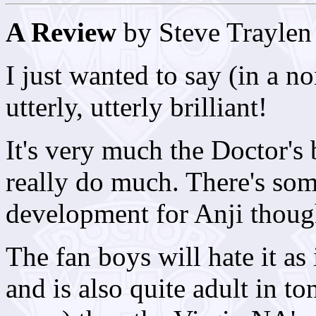
A Review
by Steve Traylen
I just wanted to say (in a no
utterly, utterly brilliant!
It's very much the Doctor's
really do much. There's som
development for Anji thoug
The fan boys will hate it as
and is also quite adult in t