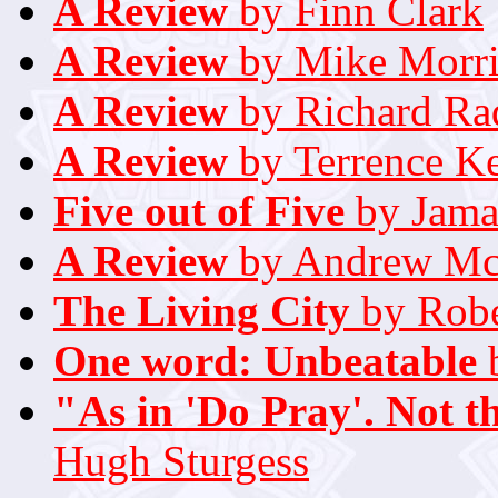
A Review
by Finn Clark
A Review
by Mike Morri
A Review
by Richard Rad
A Review
by Terrence K
Five out of Five
by Jama
A Review
by Andrew Mc
The Living City
by Robe
One word: Unbeatable
b
"As in 'Do Pray'. Not th
Hugh Sturgess