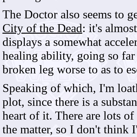
The Doctor also seems to g
City of the Dead
: it's almo
displays a somewhat accele
healing ability, going so far
broken leg worse to as to es
Speaking of which, I'm loat
plot, since there is a substa
heart of it. There are lots o
the matter, so I don't think