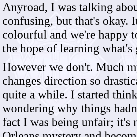
Anyroad, I was talking abou
confusing, but that's okay. I
colourful and we're happy t
the hope of learning what's 
However we don't. Much mys
changes direction so drastic
quite a while. I started th
wondering why things hadn'
fact I was being unfair; it'
Orleans mystery and become