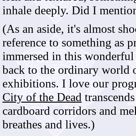
inhale deeply. Did I mention
(As an aside, it's almost s
reference to something as p
immersed in this wonderful 
back to the ordinary world
exhibitions. I love our pr
City of the Dead
transcends 
cardboard corridors and mel
breathes and lives.)