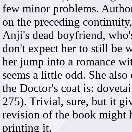
few minor problems. Autho
on the preceding continuity
Anji's dead boyfriend, who'
don't expect her to still be 
her jump into a romance wit
seems a little odd. She also
the Doctor's coat is: dovetai
275). Trivial, sure, but it 
revision of the book might 
printing it.