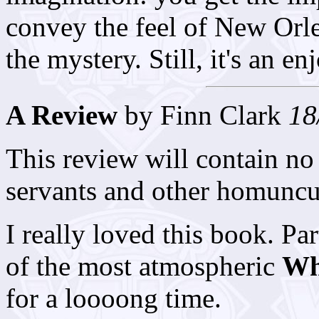
convey the feel of New Orl
the mystery. Still, it's an e
A Review
by Finn Clark
18
This review will contain no 
servants and other homuncul
I really loved this book. P
of the most atmospheric
W
for a loooong time.