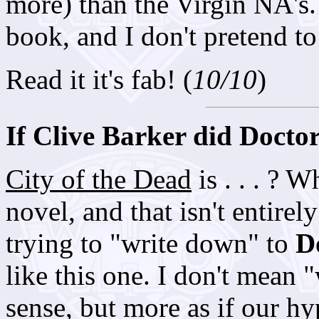
more) than the Virgin NA's. 
book, and I don't pretend to
Read it it's fab! (
10/10
)
If Clive Barker did Docto
City of the Dead
is . . . ? W
novel, and that isn't entirel
trying to "write down" to
D
like this one. I don't mean 
sense, but more as if our h