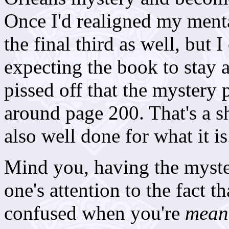
Once I'd realigned my menta
the final third as well, but
expecting the book to stay 
pissed off that the mystery p
around page 200. That's a sh
also well done for what it is
Mind you, having the myste
one's attention to the fact th
confused when you're
mean