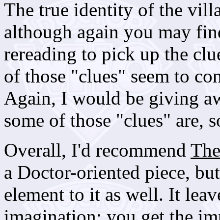
The true identity of the vill
although again you may fin
rereading to pick up the cl
of those "clues" seem to con
Again, I would be giving a
some of those "clues" are, s
Overall, I'd recommend
The
a Doctor-oriented piece, but 
element to it as well. It leav
imagination: you get the im