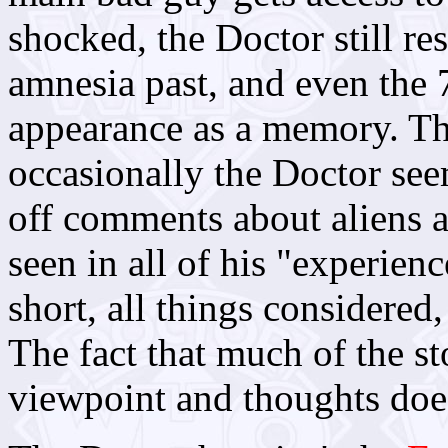
shocked, the Doctor still res
amnesia past, and even the
appearance as a memory. The
occasionally the Doctor se
off comments about aliens a
seen in all of his "experienc
short, all things considered,
The fact that much of the st
viewpoint and thoughts does