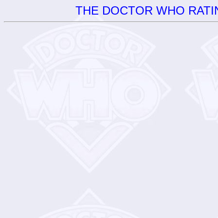
THE DOCTOR WHO RATIN