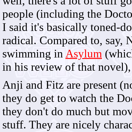
well, there's a lot of stuff 
people (including the Doctor
I said it's basically toned-d
radical. Compared to, say, N
swimming in
Asylum
(whic
in his review of that novel), 
Anji and Fitz are present (n
they do get to watch the Do
they don't do much but move
stuff. They are nicely charac