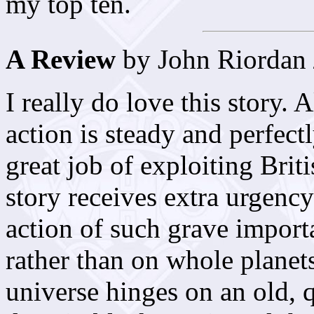
my top ten.
A Review
by John Riordan
I really do love this story. A
action is steady and perfect
great job of exploiting Bri
story receives extra urgency
action of such grave importa
rather than on whole planets
universe hinges on an old, 