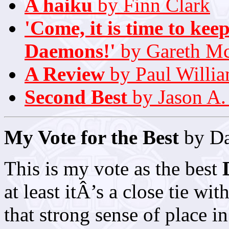
A haiku
by Finn Clark
'Come, it is time to ke
Daemons!'
by Gareth M
A Review
by Paul Willi
Second Best
by Jason A.
My Vote for the Best
by Da
This is my vote as the best
at least itÂ’s a close tie wit
that strong sense of place in