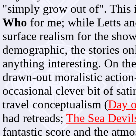
"simply grow out of". This 
Who
for me; while Letts an
surface realism for the show
demographic, the stories on
anything interesting. On th
drawn-out moralistic action
occasional clever bit of satir
travel conceptualism (
Day o
had retreads;
The Sea Devil
fantastic score and the atmos