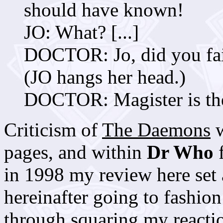
should have known!
JO: What? [...]
DOCTOR: Jo, did you fail
(JO hangs her head.)
DOCTOR: Magister is the
Criticism of
The Daemons
w
pages, and within
Dr Who
f
in 1998 my review here set 
hereinafter going to fashion
through squaring my reactio