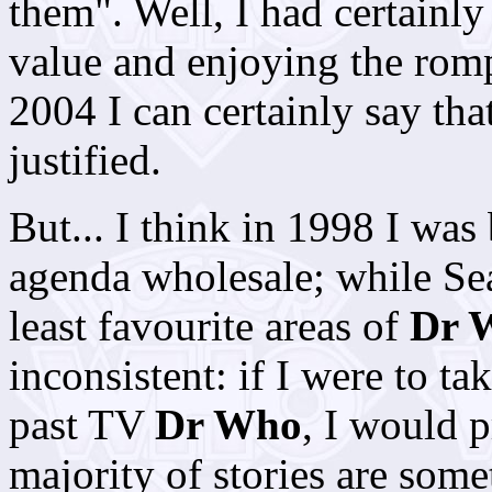
them". Well, I had certainly
value and enjoying the romp
2004 I can certainly say that
justified.
But... I think in 1998 I was
agenda wholesale; while Sea
least favourite areas of
Dr 
inconsistent: if I were to ta
past TV
Dr Who
, I would 
majority of stories are some