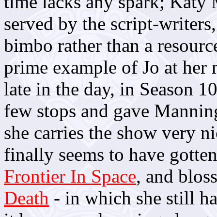
time lacks any spark; Katy
served by the script-writers
bimbo rather than a resource
prime example of Jo at her 
late in the day, in Season 1
few stops and gave Manning
she carries the show very n
finally seems to have gotten
Frontier In Space
, and blos
Death
- in which she still h