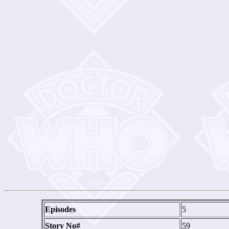
Episodes
5
Story No#
59