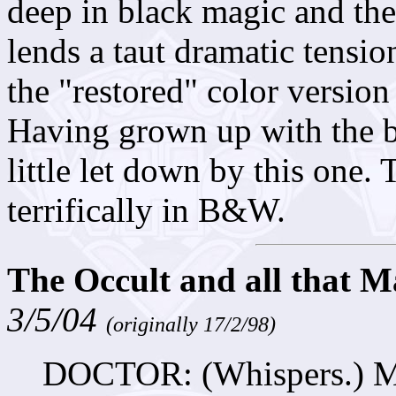
deep in black magic and the 
lends a taut dramatic tension
the "restored" color version
Having grown up with the bl
little let down by this one.
terrifically in B&W.
The Occult and all that M
3/5/04
(originally 17/2/98)
DOCTOR: (Whispers.) Mag