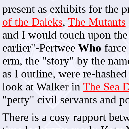
present as exhibits for the 
of the Daleks
,
The Mutants
and I would touch upon the 
earlier"-Pertwee
Who
farce 
erm, the "story" by the nam
as I outline, were re-hashed
look at Walker in
The Sea D
"petty" civil servants and po
There is a cosy rapport betw