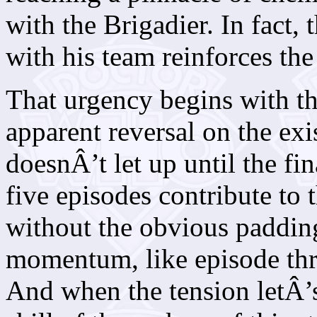
with the Brigadier. In fact, 
with his team reinforces the
That urgency begins with t
apparent reversal on the exi
doesnÂ’t let up until the fin
five episodes contribute to 
without the obvious padding 
momentum, like episode th
And when the tension letÂ’s 