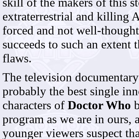
skill of the makers of this 
extraterrestrial and killing
forced and not well-thought 
succeeds to such an extent t
flaws.
The television documentary
probably the best single in
characters of
Doctor Who
b
program as we are in ours, 
younger viewers suspect tha