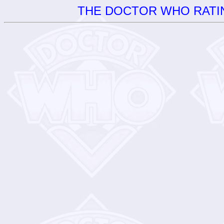
THE DOCTOR WHO RATIN