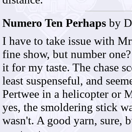
Numero Ten Perhaps
by D
I have to take issue with M
fine show, but number one?
it for my taste. The chase s
least suspenseful, and seem
Pertwee in a helicopter or 
yes, the smoldering stick 
wasn't. A good yarn, sure, b