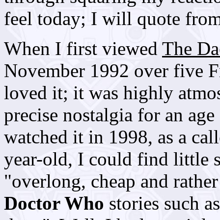
feel today; I will quote from
When I first viewed
The D
November 1992 over five F
loved it; it was highly atm
precise nostalgia for an age
watched it in 1998, as a cal
year-old, I could find little 
"overlong, cheap and rather 
Doctor Who
stories such as