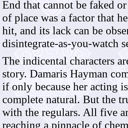
End that cannot be faked or
of place was a factor that 
hit, and its lack can be obs
disintegrate-as-you-watch 
The indicental characters ar
story. Damaris Hayman comp
if only because her acting is
complete natural. But the tr
with the regulars. All five 
reaching a pinnacle of chem