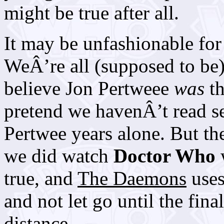
might be true after all.
It may be unfashionable for 
WeÂ’re all (supposed to be
believe Jon Pertweee
was
th
pretend we havenÂ’t read se
Pertwee years alone. But th
we did watch
Doctor Who
w
true, and
The Daemons
uses
and not let go until the fina
distance.