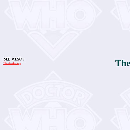
The
The Awakening