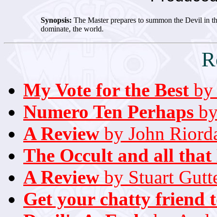
Synopsis:
The Master prepares to summon the Devil in the 
dominate, the world.
R
My Vote for the Best
by 
Numero Ten Perhaps
by
A Review
by John Riord
The Occult and all that
A Review
by Stuart Gutt
Get your chatty friend 