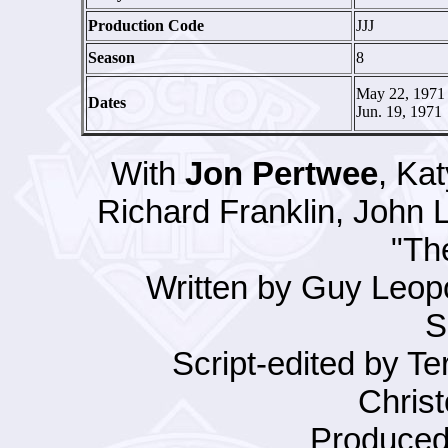
Production Code
JJJ
Season
8
May 22, 1971 
Dates
Jun. 19, 1971
With
Jon Pertwee
, Ka
Richard Franklin, John
"Th
Written by Guy Leopo
S
Script-edited by Te
Christ
Produced 