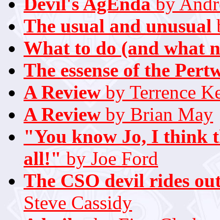
Devil's AgEnda
by Andr
The usual and unusual
What to do (and what n
The essense of the Pert
A Review
by Terrence K
A Review
by Brian May
"You know Jo, I think t
all!"
by Joe Ford
The CSO devil rides out
Steve Cassidy