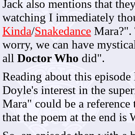
Jack also mentions that the
watching I immediately t
Kinda
/
Snakedance
Mara?". 
worry, we can have mystical 
all
Doctor Who
did".
Reading about this episode 
Doyle's interest in the super
Mara" could be a reference 
that the poem at the end is 