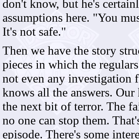
don't know, but he's certai
assumptions here. "You mu
It's not safe."
Then we have the story struc
pieces in which the regulars
not even any investigation f
knows all the answers. Our h
the next bit of terror. The f
no one can stop them. That's 
episode. There's some inter