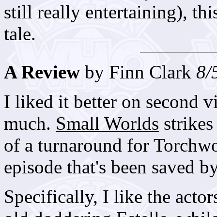
still really entertaining), t
tale.
A Review
by Finn Clark
8/
I liked it better on second v
much.
Small Worlds
strikes 
of a turnaround for Torchwo
episode that's been saved b
Specifically, I like the acto