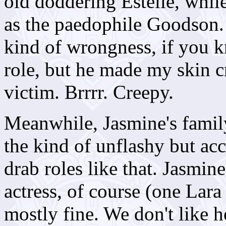
old doddering Estelle, whil
as the paedophile Goodson. 
kind of wrongness, if you k
role, but he made my skin c
victim. Brrrr. Creepy.
Meanwhile, Jasmine's family 
the kind of unflashy but ac
drab roles like that. Jasmine
actress, of course (one Lara 
mostly fine. We don't like h