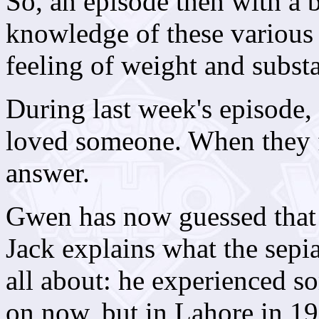
So, an episode then with a b
knowledge of these various li
feeling of weight and subst
During last week's episode,
loved someone. When they f
answer.
Gwen has now guessed that 
Jack explains what the sepi
all about: he experienced s
on now, but in Lahore in 1