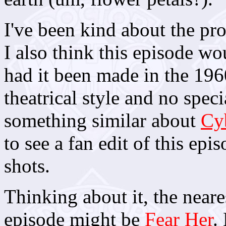
I've been kind about the pr
I also think this episode w
had it been made in the 196
theatrical style and no speci
something similar about
Cy
to see a fan edit of this epi
shots.
Thinking about it, the near
episode might be
Fear Her
.