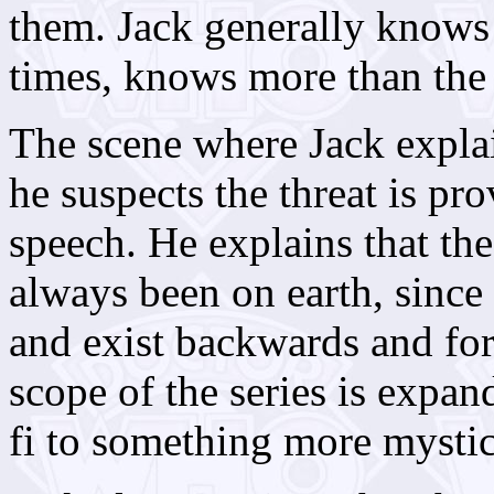
them. Jack generally knows 
times, knows more than the
The scene where Jack expla
he suspects the threat is pr
speech. He explains that the
always been on earth, since 
and exist backwards and fo
scope of the series is expa
fi to something more mystic