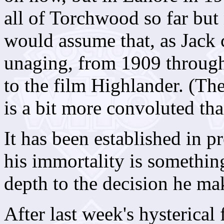
all of Torchwood so far bu
would assume that, as Jack 
unaging, from 1909 through
to the film Highlander. (Th
is a bit more convoluted tha
It has been established in p
his immortality is somethin
depth to the decision he mak
After last week's hysterical 