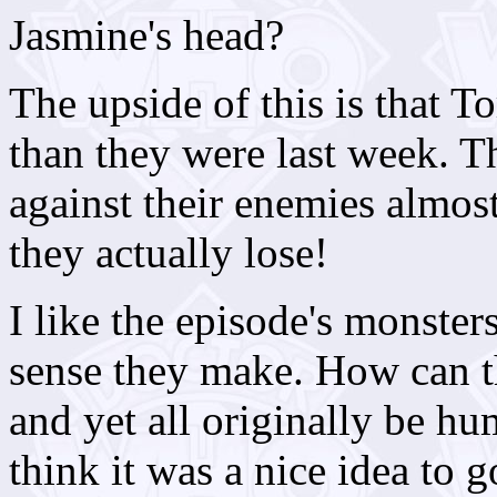
Jasmine's head?
The upside of this is that 
than they were last week. T
against their enemies almost
they actually lose!
I like the episode's monster
sense they make. How can t
and yet all originally be h
think it was a nice idea to go