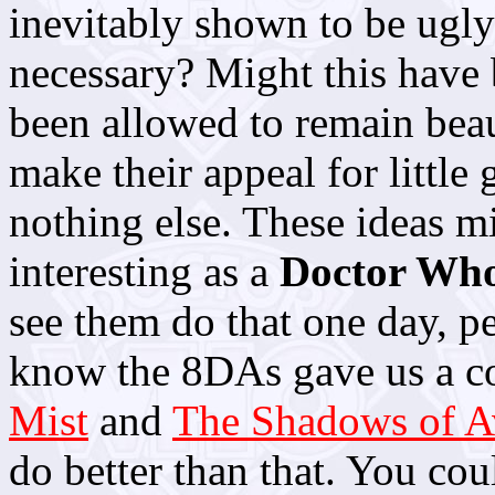
inevitably shown to be ugly
necessary? Might this have 
been allowed to remain beau
make their appeal for little 
nothing else. These ideas m
interesting as a
Doctor Wh
see them do that one day, pe
know the 8DAs gave us a co
Mist
and
The Shadows of A
do better than that. You co