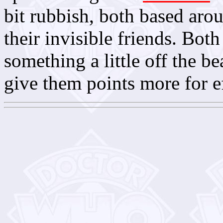
bit rubbish, both based arou
their invisible friends. Both
something a little off the be
give them points more for e