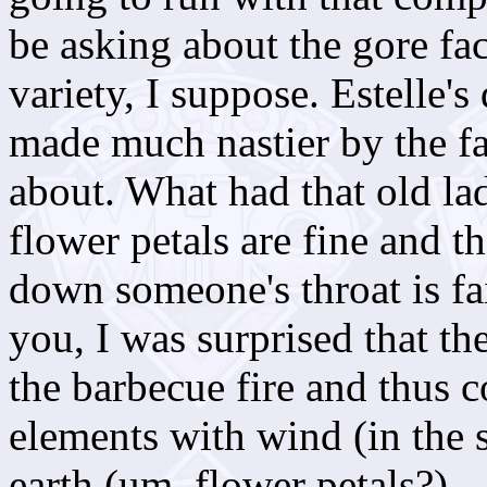
be asking about the gore fac
variety, I suppose. Estelle's 
made much nastier by the fact
about. What had that old l
flower petals are fine and t
down someone's throat is fai
you, I was surprised that th
the barbecue fire and thus c
elements with wind (in the 
earth (um, flower petals?).