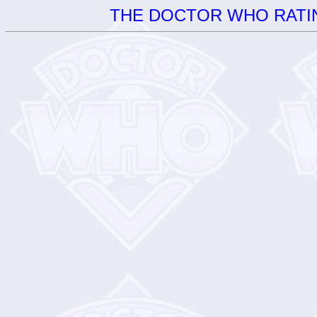
THE DOCTOR WHO RATIN