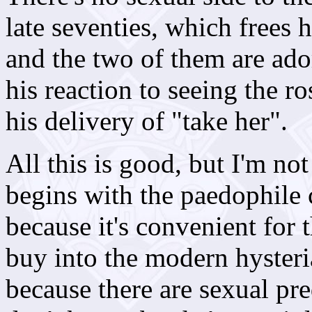
late seventies, which frees
and the two of them are ador
his reaction to seeing the ros
his delivery of "take her".
All this is good, but I'm not
begins with the paedophile 
because it's convenient for
buy into the modern hysteria
because there are sexual pre