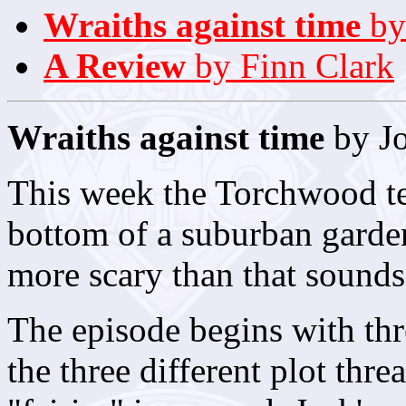
Wraiths against time
by
A Review
by Finn Clark
Wraiths against time
by J
This week the Torchwood tea
bottom of a suburban garden.
more scary than that sounds
The episode begins with thre
the three different plot thre