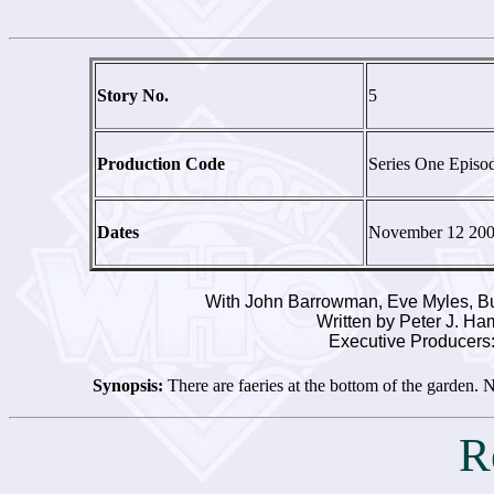
Story No.
5
Production Code
Series One Episo
Dates
November 12 20
With John Barrowman, Eve Myles, Bu
Written by Peter J. H
Executive Producers:
Synopsis:
There are faeries at the bottom of the garden. N
R