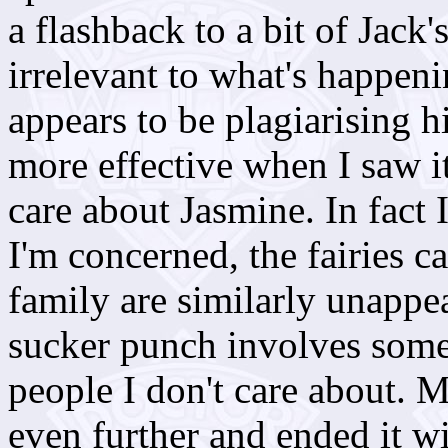
a flashback to a bit of Jack'
irrelevant to what's happ
appears to be plagiarising h
more effective when I saw it
care about Jasmine. In fact I
I'm concerned, the fairies c
family are similarly unappea
sucker punch involves some
people I don't care about.
even further and ended it wi