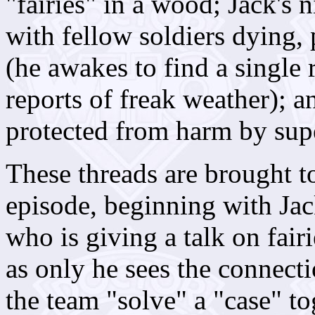
"fairies" in a wood; Jack's 
with fellow soldiers dying, 
(he awakes to find a single 
reports of freak weather); 
protected from harm by supe
These threads are brought t
episode, beginning with Jac
who is giving a talk on fairi
as only he sees the connecti
the team "solve" a "case" to