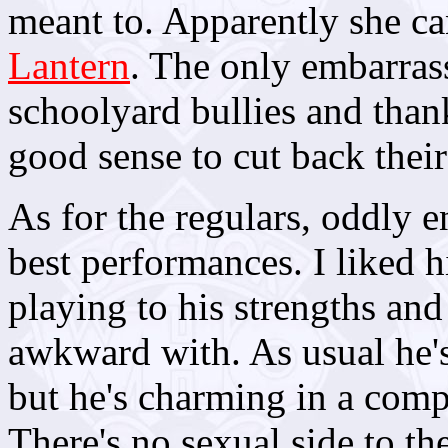
meant to. Apparently she ca
Lantern
. The only embarras
schoolyard bullies and than
good sense to cut back thei
As for the regulars, oddly 
best performances. I liked 
playing to his strengths and 
awkward with. As usual he's
but he's charming in a com
There's no sexual side to the