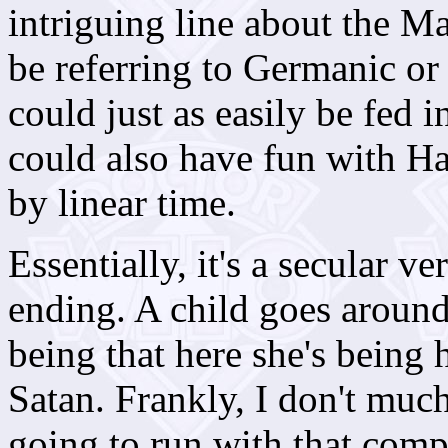
intriguing line about the Ma
be referring to Germanic o
could just as easily be fed 
could also have fun with H
by linear time.
Essentially, it's a secular v
ending. A child goes around 
being that here she's being 
Satan. Frankly, I don't much
going to run with that comp