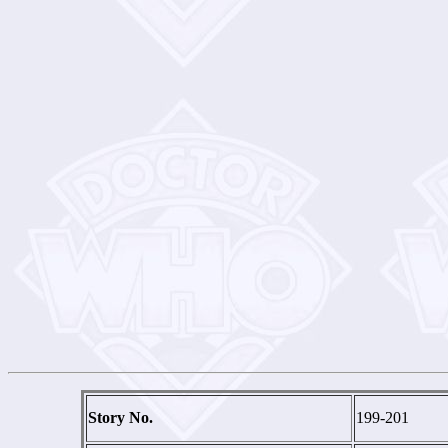
Story No.
199-201