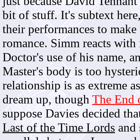
just because David Tennant
bit of stuff. It's subtext h
their performances to make t
romance. Simm reacts with 
Doctor's use of his name, a
Master's body is too hysteri
relationship is as extreme a
dream up, though
The End 
suppose Davies decided that
Last of the Time Lords
and s