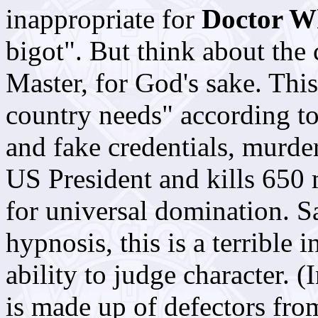
inappropriate for
Doctor W
bigot". But think about the 
Master, for God's sake. This
country needs" according t
and fake credentials, murder
US President and kills 650 m
for universal domination. Sa
hypnosis, this is a terrible
ability to judge character. (
is made up of defectors fro