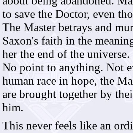
about being abandoned. Mart
to save the Doctor, even th
The Master betrays and mu
Saxon's faith in the meanin
her the end of the universe.
No point to anything. Not e
human race in hope, the Mas
are brought together by thei
him.
This never feels like an ordi