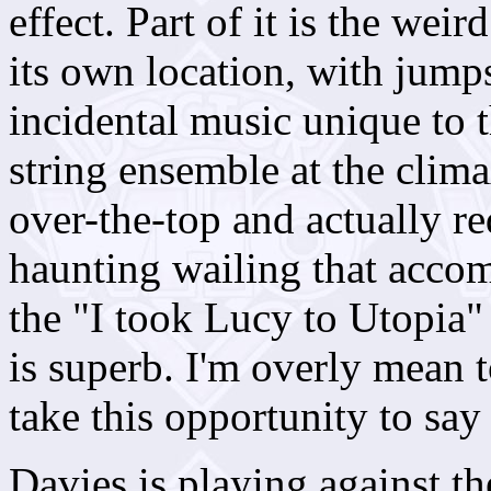
effect. Part of it is the weir
its own location, with jumps
incidental music unique to t
string ensemble at the clim
over-the-top and actually re
haunting wailing that acco
the "I took Lucy to Utopia"
is superb. I'm overly mean 
take this opportunity to say t
Davies is playing against th