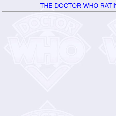
THE DOCTOR WHO RATIN