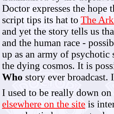
Doctor expresses the hope th
script tips its hat to
The Ark
and yet the story tells us tha
and the human race - possibl
up as an army of psychotic 
the dying cosmos. It is poss
Who
story ever broadcast. It
I used to be really down on
elsewhere on the site
is inte