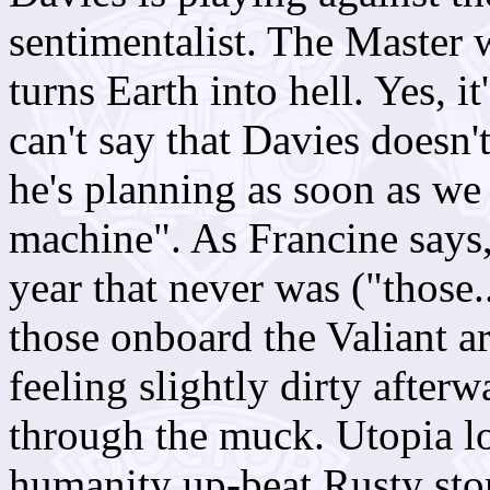
sentimentalist. The Master 
turns Earth into hell. Yes, i
can't say that Davies doesn'
he's planning as soon as we
machine". As Francine says,
year that never was ("those..
those onboard the Valiant are
feeling slightly dirty after
through the muck.
Utopia
lo
humanity up-beat Rusty sto