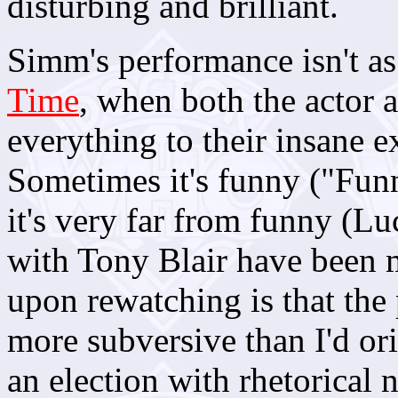
disturbing and brilliant.
Simm's performance isn't as 
Time
, when both the actor a
everything to their insane ex
Sometimes it's funny ("Fun
it's very far from funny (L
with Tony Blair have been 
upon rewatching is that the p
more subversive than I'd or
an election with rhetorical 