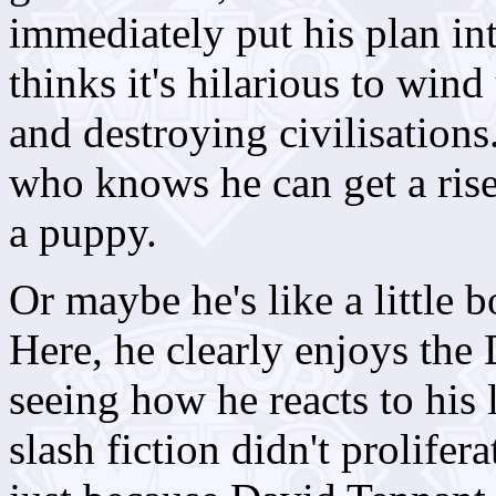
immediately put his plan int
thinks it's hilarious to win
and destroying civilisations.
who knows he can get a rise
a puppy.
Or maybe he's like a little b
Here, he clearly enjoys the
seeing how he reacts to his 
slash fiction didn't prolifera