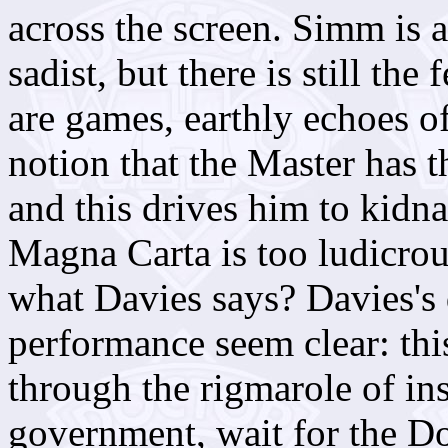
across the screen. Simm is 
sadist, but there is still the 
are games, earthly echoes of
notion that the Master has 
and this drives him to kidn
Magna Carta is too ludicrous
what Davies says? Davies's
performance seem clear: thi
through the rigmarole of ins
government, wait for the Do