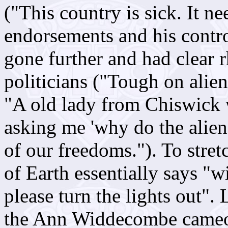
("This country is sick. It ne
endorsements and his control
gone further and had clear rh
politicians ("Tough on alien
"A old lady from Chiswick wr
asking me 'why do the alien
of our freedoms."). To stret
of Earth essentially says "wi
please turn the lights out"
the Ann Widdecombe cameo, 