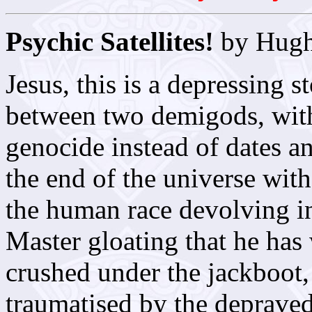
Psychic Satellites!
by Hugh
Jesus, this is a depressing s
between two demigods, wit
genocide instead of dates a
the end of the universe with
the human race devolving in
Master gloating that he ha
crushed under the jackboot,
traumatised by the depraved