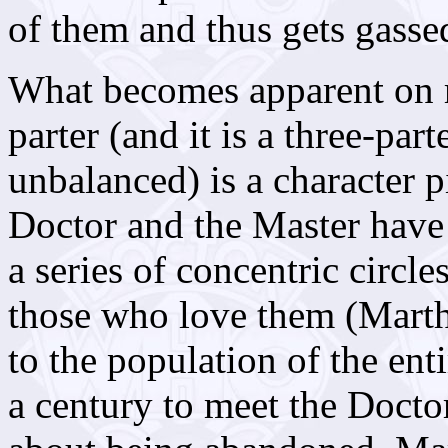
of them and thus gets gasse
What becomes apparent on re
parter (and it is a three-part
unbalanced) is a character p
Doctor and the Master have 
a series of concentric circle
those who love them (Mart
to the population of the ent
a century to meet the Doctor