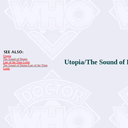
Utopia
The Sound of Drums
Utopia/The Sound of 
Last of the Time Lords
The Sound of Drums/Last of the Time
Lords