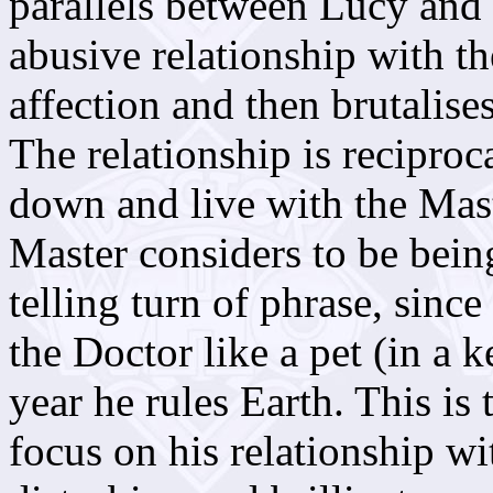
parallels between Lucy and 
abusive relationship with 
affection and then brutalise
The relationship is reciproca
down and live with the Mas
Master considers to be being
telling turn of phrase, since
the Doctor like a pet (in a 
year he rules Earth. This is 
focus on his relationship wit