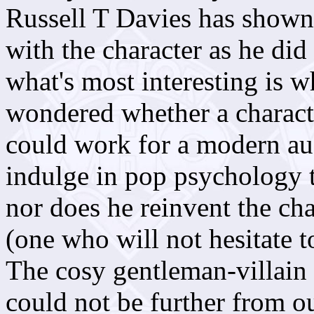
Russell T Davies has shown
with the character as he did
what's most interesting is 
wondered whether a charact
could work for a modern a
indulge in pop psychology t
nor does he reinvent the cha
(one who will not hesitate to
The cosy gentleman-villain
could not be further from 