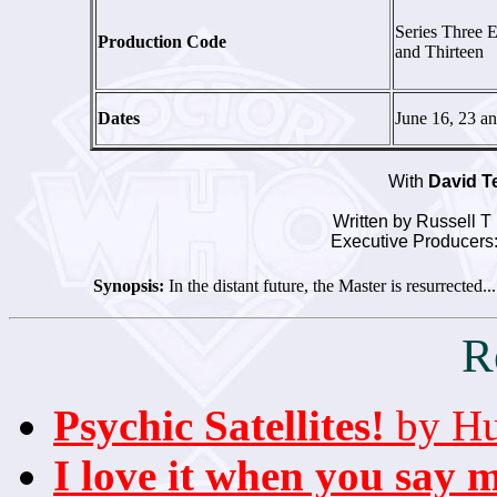
Series Three 
Production Code
and Thirteen
Dates
June 16, 23 a
With
David T
Written by Russell T
Executive Producers:
Synopsis:
In the distant future, the Master is resurrected.
R
Psychic Satellites!
by Hu
I love it when you say 