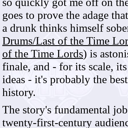
so quickly got me off on the
goes to prove the adage that
a drunk thinks himself sobe
Drums/Last of the Time Lo
of the Time Lords
) is aston
finale, and - for its scale, i
ideas - it's probably the bes
history.
The story's fundamental job 
twenty-first-century audience