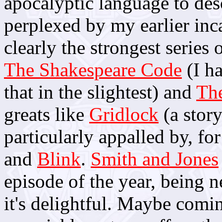
apocalyptic language to desc
perplexed by my earlier incar
clearly the strongest series 
The Shakespeare Code
(I h
that in the slightest) and
Th
greats like
Gridlock
(a stor
particularly appalled by, fo
and
Blink
.
Smith and Jones
episode of the year, being n
it's delightful. Maybe com